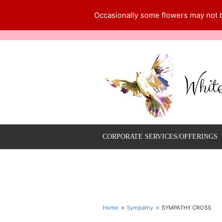
Occasionally some flowers may not be
Whit
CORPORATE SERVICES/OFFERINGS
Home
Sympathy
SYMPATHY CROSS