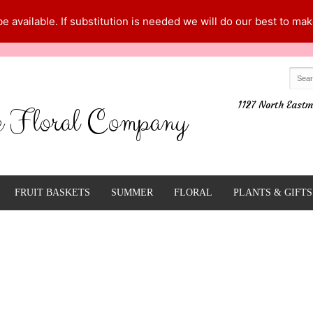
 available. If substitution is needed we will do our best to make
1127 North Eastm
e Floral Company
FRUIT BASKETS
SUMMER
FLORAL
PLANTS & GIFTS