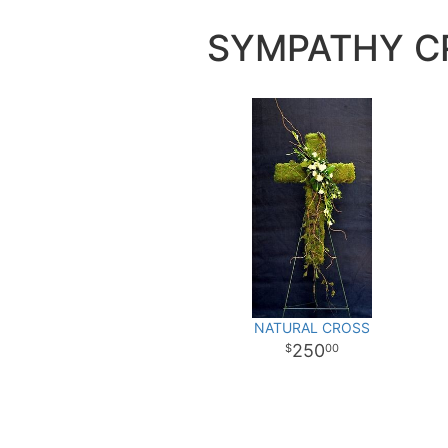
SYMPATHY C
NATURAL CROSS
250
00