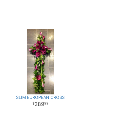
SLIM EUROPEAN CROSS
289
99