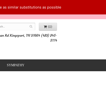
 as similar substitutions as possible
(0)
an Rd Kingsport, TN 37664 (423) 245-
5174
SYMPATHY