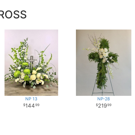
ROSS
NP 13
NP-28
144
219
99
99