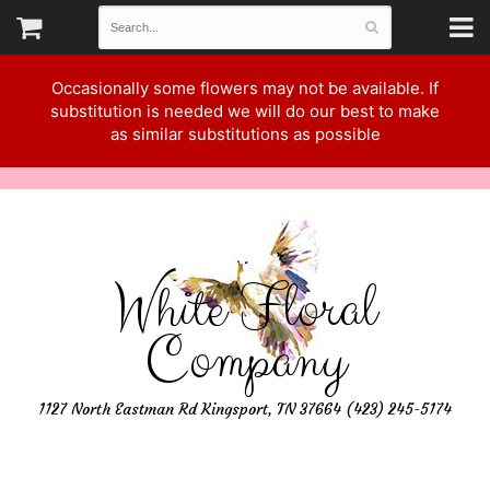
Occasionally some flowers may not be available. If
substitution is needed we will do our best to make
as similar substitutions as possible
White Floral
Company
1127 North Eastman Rd Kingsport, TN 37664 (423) 245-5174