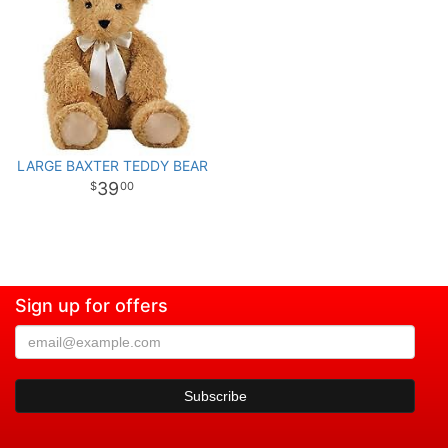
LARGE BAXTER TEDDY BEAR
39
00
Sign up for offers