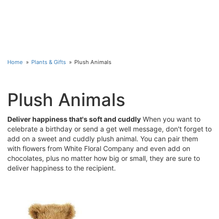
Home
Plants & Gifts
Plush Animals
Plush Animals
Deliver happiness that's soft and cuddly
When you want to
celebrate a birthday or send a get well message, don't forget to
add on a sweet and cuddly plush animal. You can pair them
with flowers from White Floral Company and even add on
chocolates, plus no matter how big or small, they are sure to
deliver happiness to the recipient.