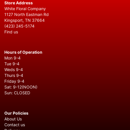
Store Address
White Floral Company
1127 North Eastman Rd
Kingsport, TN 37664
(423) 245-5174
Find us
Hours of Operation
Mon 9-4
Tue 9-4
Weds 9-4
Thurs 9-4
Friday 9-4
Sat: 9-12(NOON)
Sun: CLOSED
Our Policies
About Us
Contact us