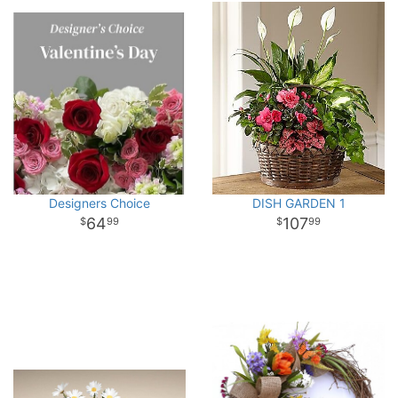
Designers Choice
DISH GARDEN 1
64
107
99
99