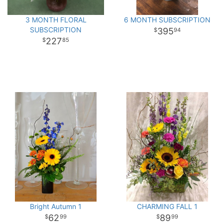
3 MONTH FLORAL
6 MONTH SUBSCRIPTION
SUBSCRIPTION
395
94
227
85
Bright Autumn 1
CHARMING FALL 1
62
89
99
99