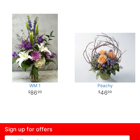
WM 1
Peachy
86
46
99
99
Sign up for offers