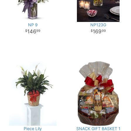
NP 9
NP123G
146
169
99
99
Piece Lily
SNACK GIFT BASKET 1