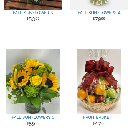
FALL SUNFLOWER 3
FALL SUNFLOWERS 4
53
79
99
99
FALL SUNFLOWERS 5
FRUIT BASKET 1
59
47
99
00