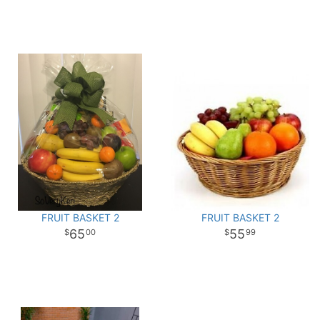
FRUIT BASKET 2
FRUIT BASKET 2
65
55
00
99