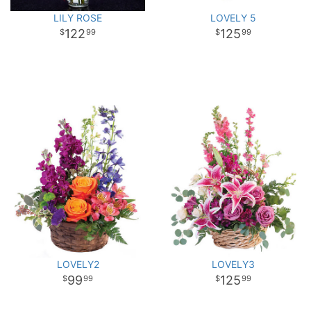
LILY ROSE
LOVELY 5
122
125
99
99
LOVELY2
LOVELY3
99
125
99
99