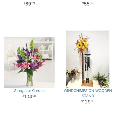
69
55
99
99
Stargazer Garden
WINDCHIMES ON WOODEN
STAND
104
99
129
99