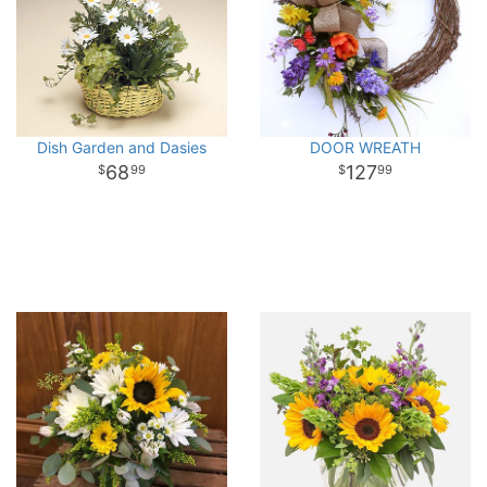
Dish Garden and Dasies
DOOR WREATH
68
127
99
99