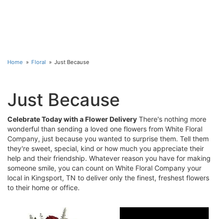
Home
Floral
Just Because
Just Because
Celebrate Today with a Flower Delivery
There's nothing more
wonderful than sending a loved one flowers from White Floral
Company, just because you wanted to surprise them. Tell them
they're sweet, special, kind or how much you appreciate their
help and their friendship. Whatever reason you have for making
someone smile, you can count on White Floral Company your
local in Kingsport, TN to deliver only the finest, freshest flowers
to their home or office.