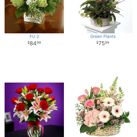
FU 2
Green Plants
84
75
99
99