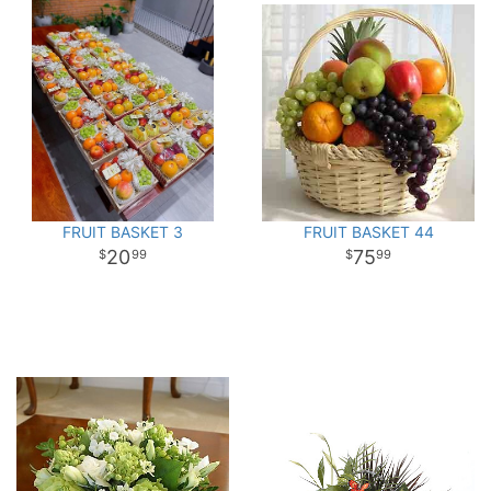
FRUIT BASKET 3
FRUIT BASKET 44
20
75
99
99