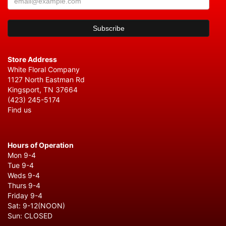
Store Address
White Floral Company
1127 North Eastman Rd
Kingsport, TN 37664
(423) 245-5174
Find us
Hours of Operation
Mon 9-4
Tue 9-4
Weds 9-4
Thurs 9-4
Friday 9-4
Sat: 9-12(NOON)
Sun: CLOSED