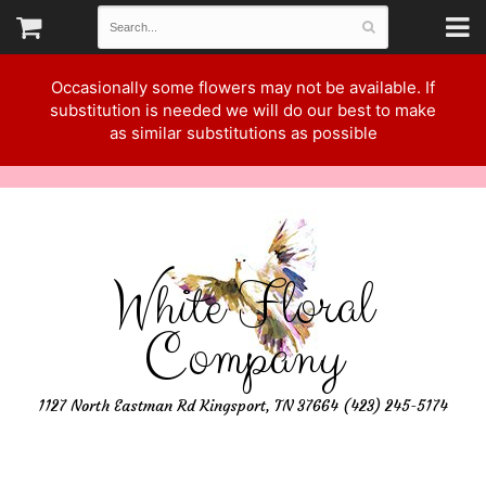
Occasionally some flowers may not be available. If
substitution is needed we will do our best to make
as similar substitutions as possible
White Floral
Company
1127 North Eastman Rd Kingsport, TN 37664 (423) 245-5174