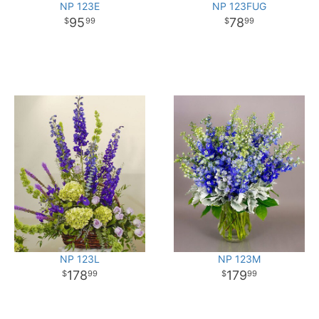
NP 123E
NP 123FUG
95
78
99
99
NP 123L
NP 123M
178
179
99
99