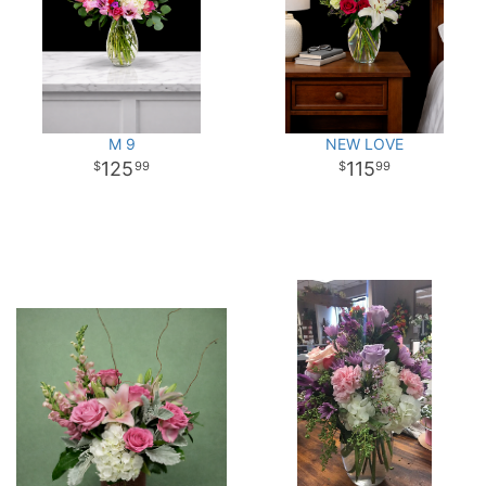
M 9
NEW LOVE
125
115
99
99