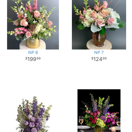
NP 6
NP 7
199
124
99
99