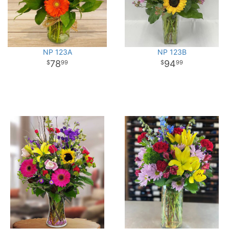
NP 123A
NP 123B
78
94
99
99