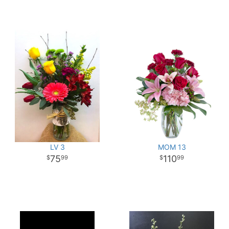
LV 3
MOM 13
75
110
99
99