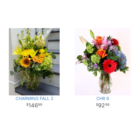
CHARMING FALL 2
CHR 6
146
92
99
99