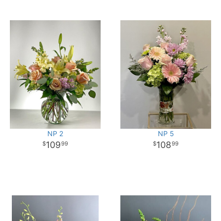
NP 2
NP 5
109
108
99
99