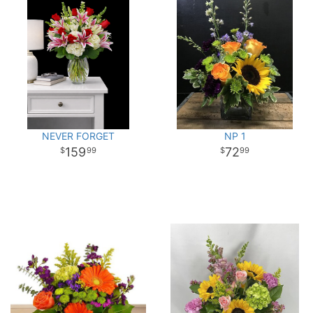
NEVER FORGET
NP 1
159
72
99
99