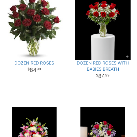
DOZEN RED ROSES
DOZEN RED ROSES WITH
BABIES BREATH
84
99
84
99