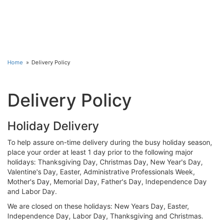
Home
Delivery Policy
Delivery Policy
Holiday Delivery
To help assure on-time delivery during the busy holiday season,
place your order at least 1 day prior to the following major
holidays: Thanksgiving Day, Christmas Day, New Year's Day,
Valentine's Day, Easter, Administrative Professionals Week,
Mother's Day, Memorial Day, Father's Day, Independence Day
and Labor Day.
We are closed on these holidays: New Years Day, Easter,
Independence Day, Labor Day, Thanksgiving and Christmas.