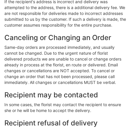
If the recipient's address is incorrect and delivery was
attempted to the address, there is a additional delivery fee. We
are not responsible for deliveries made to incorrect addresses
submitted to us by the customer. If such a delivery is made, the
customer assumes responsibility for the entire purchase.
Canceling or Changing an Order
Same-day orders are processed immediately, and usually
cannot be changed. Due to the urgent nature of florist
delivered products we are unable to cancel or change orders
already in process at the florist, en route or delivered. Email
changes or cancellations are NOT accepted. To cancel or
change an order that has not been processed, please call
immediately. All changes or cancellations MUST be verbal.
Recipient may be contacted
In some cases, the florist may contact the recipient to ensure
she or he will be home to accept the delivery.
Recipient refusal of delivery