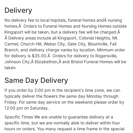
Delivery
No delivery fee to local hopitals, funeral homes andÂ nursing
homes.Â Orders to Funeral Homes and Nursing Homes outside
Kingsport will be taken, but a delivery fee will be charged.Â
Â Delivery areas include all Kingsport, Colonial Heights, Mt.
Carmel, Church Hill, Weber City, Gate City, Blountville, Fall
Branch, and delivery charge varies by location. Minmum order
for delivery is $35.00.Â Orders for delivery to Rogersville,
Johnson City,Â Elizabethon,Â and Bristol Funeral Homes will be
taken.
Same Day Delivery
If you order by 2:00 pm in the recipient's time zone, we can
typically deliver the flowers the same day Monday through
Friday. For same day service on the weekend please order by
12:00 pm on Saturday.
Specific Times We are unable to guarantee delivery at a
specific time, but we are normally able to deliver within four
hours on orders. You many request a time frame in the special