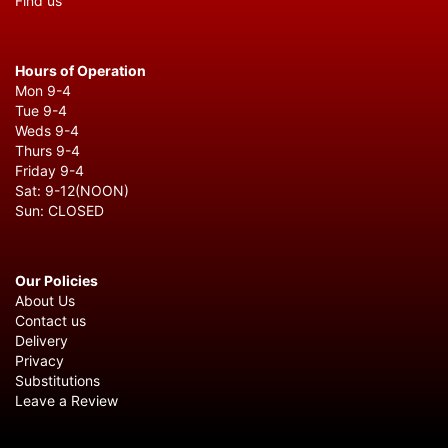
Find us
Hours of Operation
Mon 9-4
Tue 9-4
Weds 9-4
Thurs 9-4
Friday 9-4
Sat: 9-12(NOON)
Sun: CLOSED
Our Policies
About Us
Contact us
Delivery
Privacy
Substitutions
Leave a Review