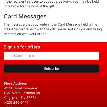
If the recipient refuses to accept a delivery, you may be held
fully liable for the cost of the gift.
Card Messages
The message that you write in the Card Message field is the
message that is sent with the gift. We do not include any billing
information with your order.
Sign up for offers
Store Address
White Floral Company
1127 North Eastman Rd
Kingsport, TN 37664
(423) 245-5174