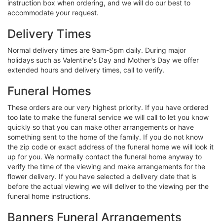
instruction box when ordering, and we will do our best to
accommodate your request.
Delivery Times
Normal delivery times are 9am-5pm daily. During major
holidays such as Valentine's Day and Mother's Day we offer
extended hours and delivery times, call to verify.
Funeral Homes
These orders are our very highest priority. If you have ordered
too late to make the funeral service we will call to let you know
quickly so that you can make other arrangements or have
something sent to the home of the family. If you do not know
the zip code or exact address of the funeral home we will look it
up for you. We normally contact the funeral home anyway to
verify the time of the viewing and make arrangements for the
flower delivery. If you have selected a delivery date that is
before the actual viewing we will deliver to the viewing per the
funeral home instructions.
Banners Funeral Arrangements