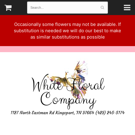
Occasionally some flowers may not be available. If
substitution is needed we will do our best to make
as similar substitutions as possible
White Floral
Company
1127 North Eastman Rd Kingsport, TN 37664 (423) 245-5174