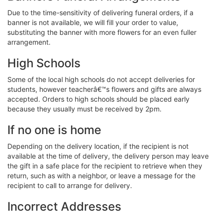
Due to the time-sensitivity of delivering funeral orders, if a
banner is not available, we will fill your order to value,
substituting the banner with more flowers for an even fuller
arrangement.
High Schools
Some of the local high schools do not accept deliveries for
students, however teacherâ€™s flowers and gifts are always
accepted. Orders to high schools should be placed early
because they usually must be received by 2pm.
If no one is home
Depending on the delivery location, if the recipient is not
available at the time of delivery, the delivery person may leave
the gift in a safe place for the recipient to retrieve when they
return, such as with a neighbor, or leave a message for the
recipient to call to arrange for delivery.
Incorrect Addresses