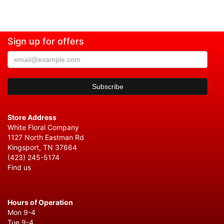
Sign up for offers
Store Address
White Floral Company
1127 North Eastman Rd
Kingsport, TN 37664
(423) 245-5174
Find us
Hours of Operation
Mon 9-4
Tue 9-4