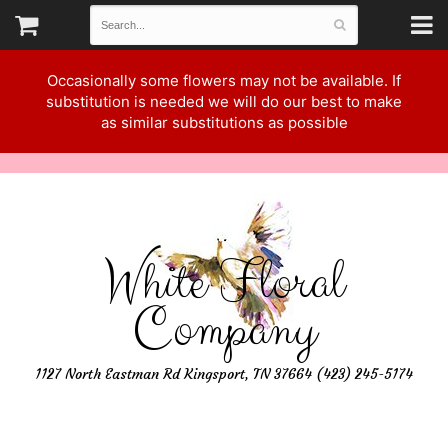
Occasionally some flowers may not be available. If
substitution is needed we will do our best to make
as similar substitutions as possible
White Floral
Company
1127 North Eastman Rd Kingsport, TN 37664 (423) 245-5174