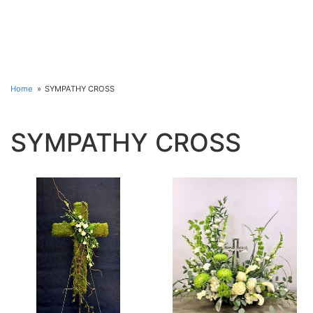
Home
SYMPATHY CROSS
SYMPATHY CROSS