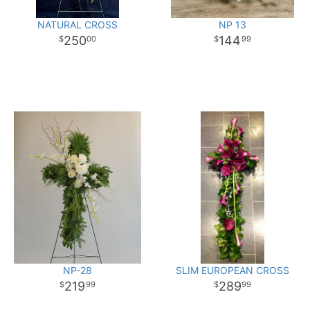
NATURAL CROSS
NP 13
250
144
00
99
NP-28
SLIM EUROPEAN CROSS
219
289
99
99