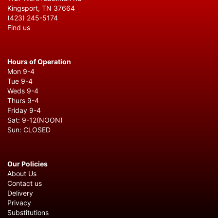
Kingsport, TN 37664
(423) 245-5174
Find us
Hours of Operation
Mon 9-4
Tue 9-4
Weds 9-4
Thurs 9-4
Friday 9-4
Sat: 9-12(NOON)
Sun: CLOSED
Our Policies
About Us
Contact us
Delivery
Privacy
Substitutions