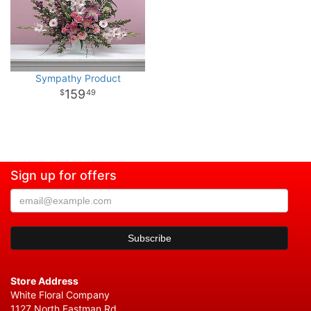
Sympathy Product
159
49
Sign up for offers
Store Address
White Floral Company
1127 North Eastman Rd