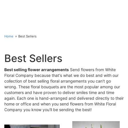
Home
Best Sellers
Best Sellers
Best selling flower arrangements
Send flowers from White
Floral Company because that's what we do best and with our
collection of best selling floral arrangements you can't go
wrong. These floral bouquets are the most popular among our
customers and have proven to deliver smiles time and time
again. Each one is hand-arranged and delivered directly to their
home or office and when you send flowers from White Floral
Company you know you'll be sending the best!