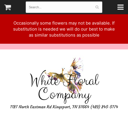
Occasionally some flowers may not be available. If
substitution is needed we will do our best to make
as similar substitutions as possible
White Floral
Company
1127 North Eastman Rd Kingsport, TN 37664 (423) 245-5174