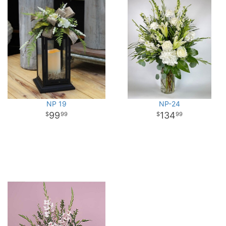
NP 19
NP-24
99
134
99
99