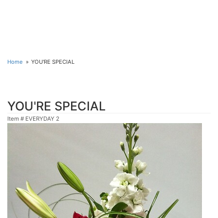
Home
YOU'RE SPECIAL
YOU'RE SPECIAL
Item #
EVERYDAY 2