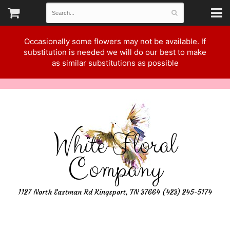
Occasionally some flowers may not be available. If
substitution is needed we will do our best to make
as similar substitutions as possible
White Floral
Company
1127 North Eastman Rd Kingsport, TN 37664 (423) 245-5174