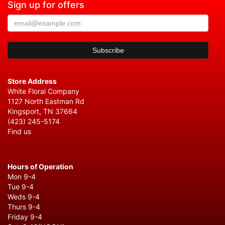
Sign up for offers
Store Address
White Floral Company
1127 North Eastman Rd
Kingsport, TN 37664
(423) 245-5174
Find us
Hours of Operation
Mon 9-4
Tue 9-4
Weds 9-4
Thurs 9-4
Friday 9-4