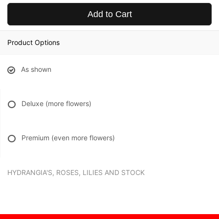
Add to Cart
Product Options
As shown
Deluxe (more flowers)
Premium (even more flowers)
HYDRANGIA'S, ROSES, LILIES AND STOCK