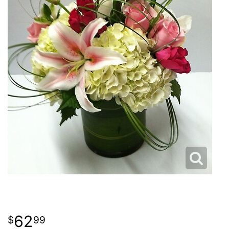
62
99