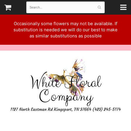
Occasionally some flowers may not be available. If
substitution is needed we will do our best to make
as similar substitutions as possible
White Floral
Company
1127 North Eastman Rd Kingsport, TN 37664 (423) 245-5174