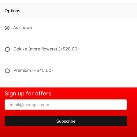
Options
As shown
Deluxe (more flowers)
(+$20.00)
Premium
(+$45.00)
Sign up for offers