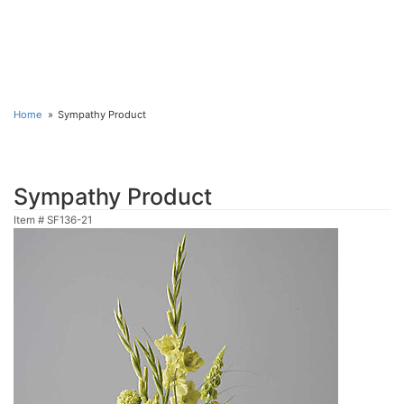
Home
Sympathy Product
Sympathy Product
Item #
SF136-21