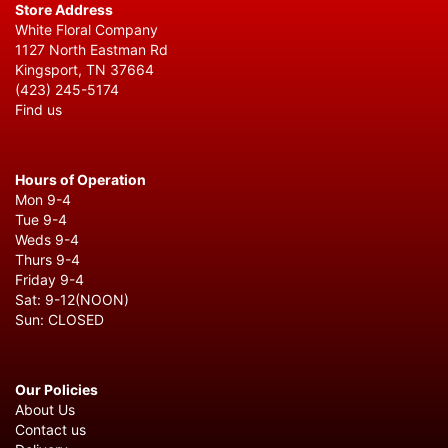
Store Address
White Floral Company
1127 North Eastman Rd
Kingsport, TN 37664
(423) 245-5174
Find us
Hours of Operation
Mon 9-4
Tue 9-4
Weds 9-4
Thurs 9-4
Friday 9-4
Sat: 9-12(NOON)
Sun: CLOSED
Our Policies
About Us
Contact us