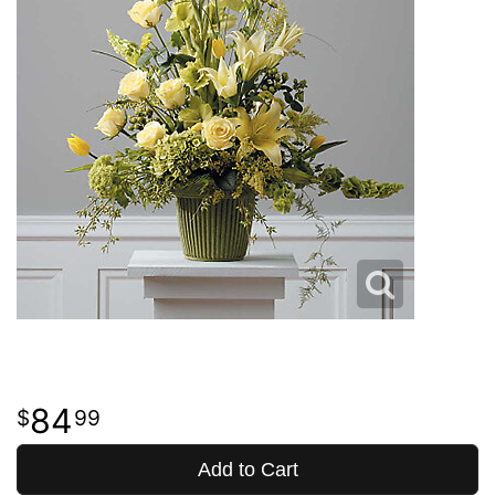
84
99
Add to Cart