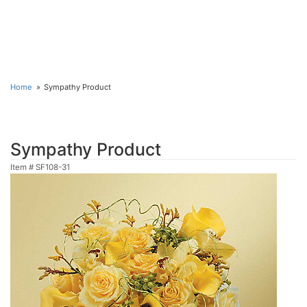
Home
Sympathy Product
Sympathy Product
Item #
SF108-31