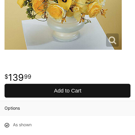
139
99
Add to Cart
Options
As shown