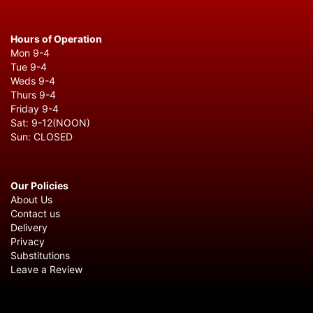
Hours of Operation
Mon 9-4
Tue 9-4
Weds 9-4
Thurs 9-4
Friday 9-4
Sat: 9-12(NOON)
Sun: CLOSED
Our Policies
About Us
Contact us
Delivery
Privacy
Substitutions
Leave a Review