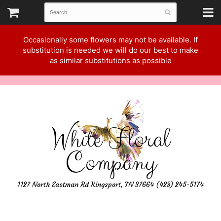
Occasionally some flowers may not be available. If
substitution is needed we will do our best to make
as similar substitutions as possible
White Floral
Company
1127 North Eastman Rd Kingsport, TN 37664 (423) 245-5174