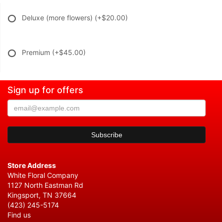
Deluxe (more flowers)
(+$20.00)
Premium
(+$45.00)
Sign up for offers
Store Address
White Floral Company
1127 North Eastman Rd
Kingsport, TN 37664
(423) 245-5174
Find us