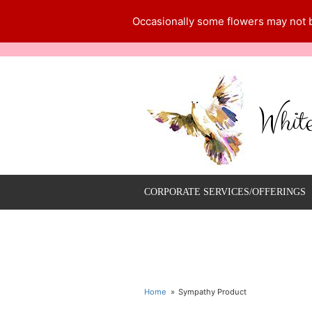
Occasionally some flowers may not be
Whit
CORPORATE SERVICES/OFFERINGS
Home
Sympathy Product