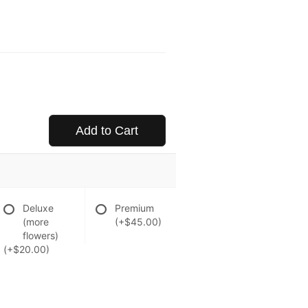
Add to Cart
Deluxe
Premium
(more
(+$45.00)
flowers)
(+$20.00)