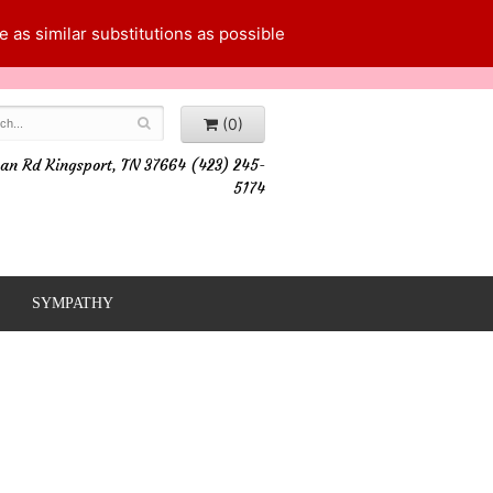
 as similar substitutions as possible
(0)
an Rd Kingsport, TN 37664 (423) 245-
5174
SYMPATHY