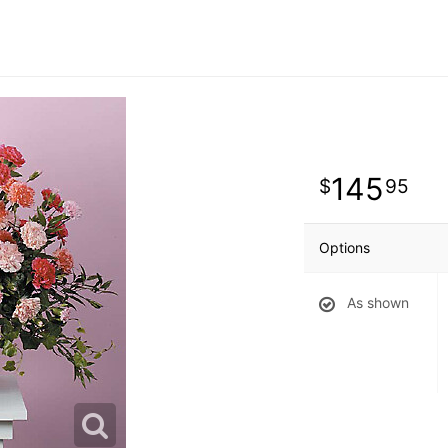
145
95
Options
As shown