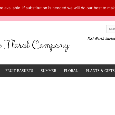
 available. If substitution is needed we will do our best to make
1127 North Eastm
e Floral Company
FRUIT BASKETS
SUMMER
FLORAL
PLANTS & GIFTS