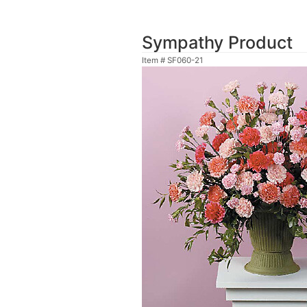
Sympathy Product
Item #
SF060-21