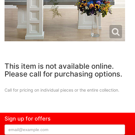
This item is not available online.
Please call for purchasing options.
Call for pricing on individual pieces or the entire collection.
Sign up for offers