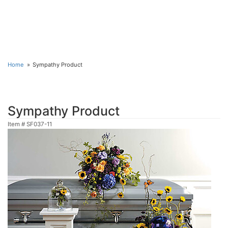
Home
Sympathy Product
Sympathy Product
Item #
SF037-11