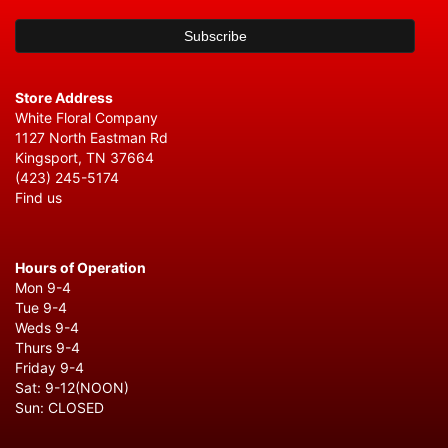
Store Address
White Floral Company
1127 North Eastman Rd
Kingsport, TN 37664
(423) 245-5174
Find us
Hours of Operation
Mon 9-4
Tue 9-4
Weds 9-4
Thurs 9-4
Friday 9-4
Sat: 9-12(NOON)
Sun: CLOSED