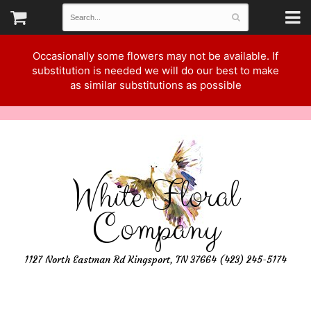
Occasionally some flowers may not be available. If
substitution is needed we will do our best to make
as similar substitutions as possible
White Floral
Company
1127 North Eastman Rd Kingsport, TN 37664 (423) 245-5174