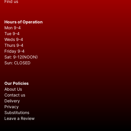
Find us
Hours of Operation
Mon 9-4
Tue 9-4
Weds 9-4
Thurs 9-4
Friday 9-4
Sat: 9-12(NOON)
Sun: CLOSED
Our Policies
About Us
Contact us
Delivery
Privacy
Substitutions
Leave a Review