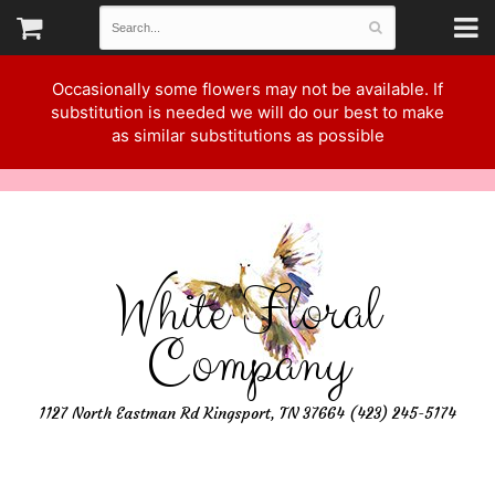
Occasionally some flowers may not be available. If
substitution is needed we will do our best to make
as similar substitutions as possible
White Floral
Company
1127 North Eastman Rd Kingsport, TN 37664 (423) 245-5174