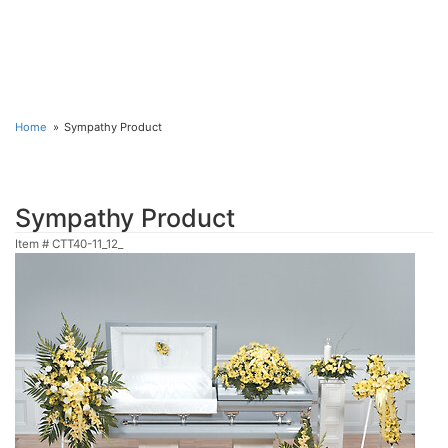
Home
Sympathy Product
Sympathy Product
Item #
CTT40-11_12_