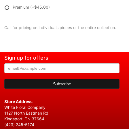
Premium
(+$45.00)
Call for pricing on individuals pieces or the entire collection.
Sign up for offers
Store Address
White Floral Company
1127 North Eastman Rd
Kingsport, TN 37664
(423) 245-5174