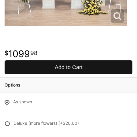
1099
98
Add to Cart
Options
As shown
Deluxe (more flowers)
(+$20.00)