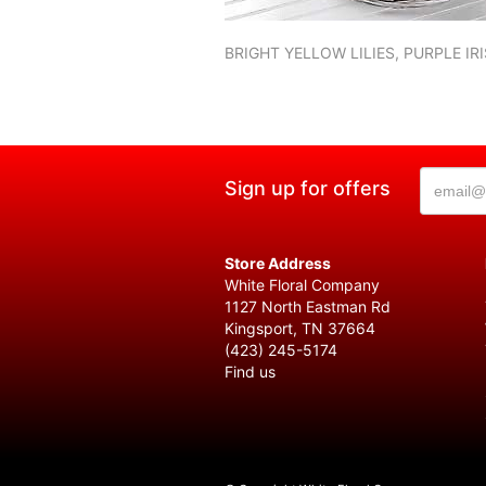
BRIGHT YELLOW LILIES, PURPLE I
Sign up for offers
Store Address
White Floral Company
1127 North Eastman Rd
Kingsport, TN 37664
(423) 245-5174
Find us