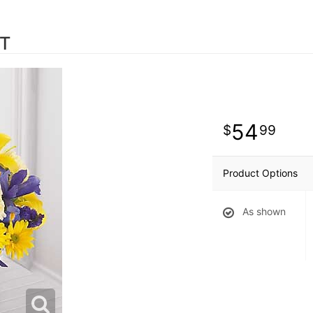
ET
54
99
Product Options
As shown