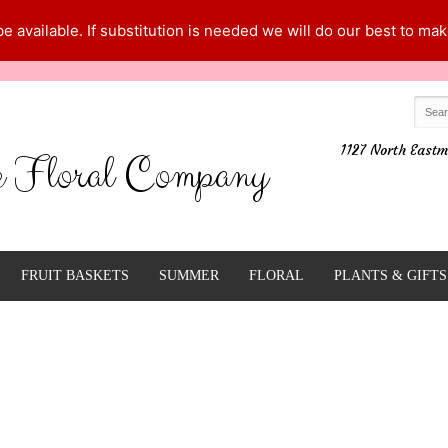
 available. If substitution is needed we will do our best to make
1127 North Eastm
e Floral Company
FRUIT BASKETS
SUMMER
FLORAL
PLANTS & GIFTS