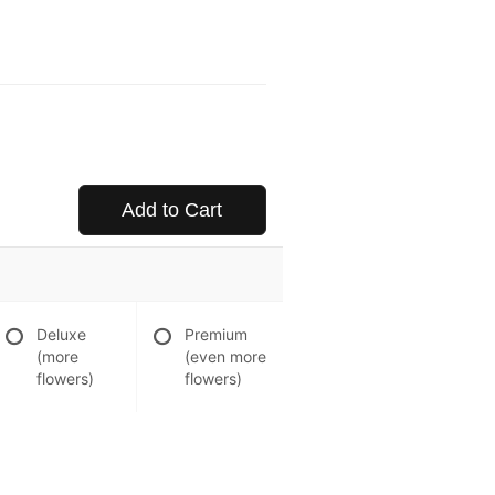
Add to Cart
Deluxe
Premium
(more
(even more
flowers)
flowers)