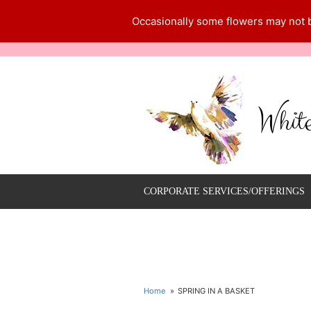
Occasionally some flowers may not be
Whit
CORPORATE SERVICES/OFFERINGS
Home
SPRING IN A BASKET