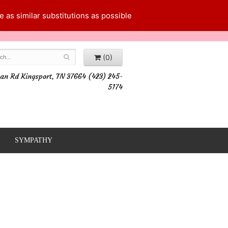
 as similar substitutions as possible
(0)
an Rd Kingsport, TN 37664 (423) 245-
5174
SYMPATHY