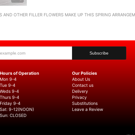
RIS AND OTHER FILLER FLOWERS MAKE UP THIS SPRING ARRANGE
Hours of Operation
Our Policies
Mon 9-4
About Us
Tue 9-4
Contact us
Weds 9-4
Delivery
Thurs 9-4
Privacy
Friday 9-4
Substitutions
Sat: 9-12(NOON)
Leave a Review
Sun: CLOSED