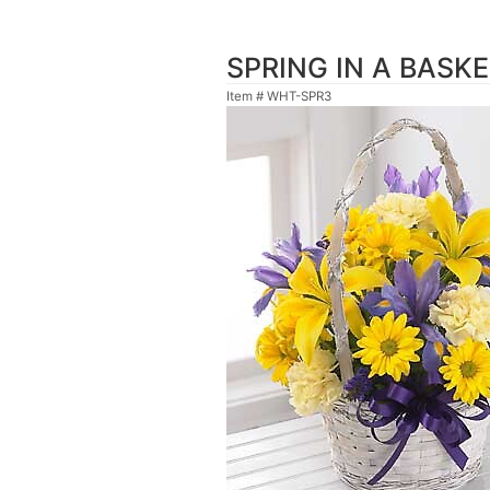
SPRING IN A BASK
Item #
WHT-SPR3