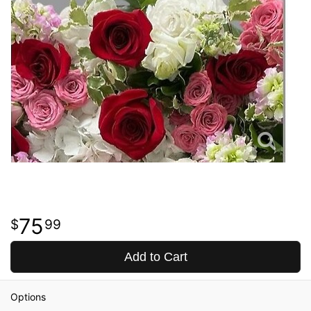
75
99
Add to Cart
Options