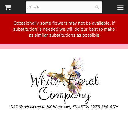
Occasionally some flowers may not be available. If
substitution is needed we will do our best to make
as similar substitutions as possible
White Floral
Company
1127 North Eastman Rd Kingsport, TN 37664 (423) 245-5174