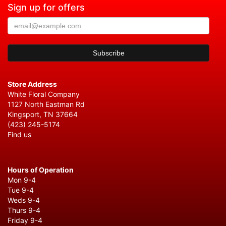
Sign up for offers
Store Address
White Floral Company
1127 North Eastman Rd
Kingsport, TN 37664
(423) 245-5174
Find us
Hours of Operation
Mon 9-4
Tue 9-4
Weds 9-4
Thurs 9-4
Friday 9-4