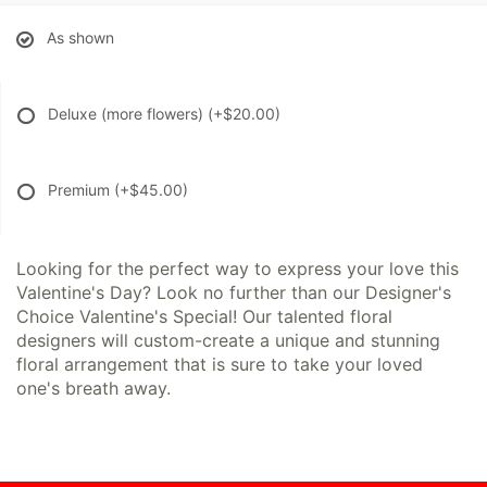
As shown
Deluxe (more flowers)
(+$20.00)
Premium
(+$45.00)
Looking for the perfect way to express your love this
Valentine's Day? Look no further than our Designer's
Choice Valentine's Special! Our talented floral
designers will custom-create a unique and stunning
floral arrangement that is sure to take your loved
one's breath away.