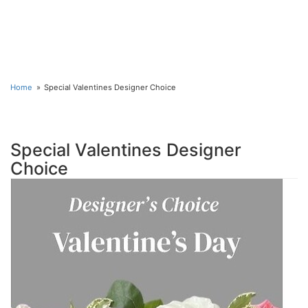
Home
Special Valentines Designer Choice
Special Valentines Designer
Choice