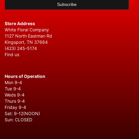
Store Address
White Floral Company
1127 North Eastman Rd
Kingsport, TN 37664
(423) 245-5174
Find us
Hours of Operation
Mon 9-4
Tue 9-4
Weds 9-4
Thurs 9-4
Friday 9-4
Sat: 9-12(NOON)
Sun: CLOSED