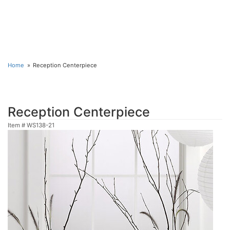
Home
Reception Centerpiece
Reception Centerpiece
Item #
WS138-21