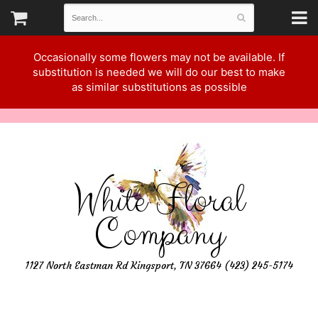
Occasionally some flowers may not be available. If
substitution is needed we will do our best to make
as similar substitutions as possible
White Floral
Company
1127 North Eastman Rd Kingsport, TN 37664 (423) 245-5174