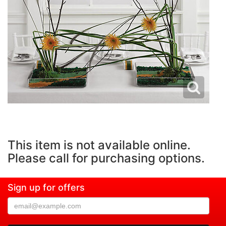
This item is not available online.
Please call for purchasing options.
Sign up for offers