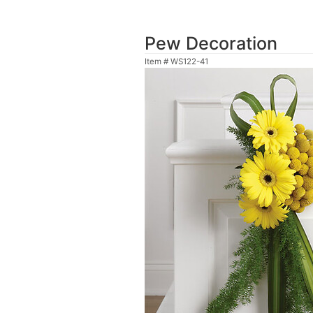
Pew Decoration
Item #
WS122-41