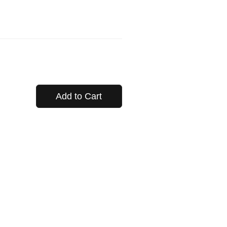
Add to Cart