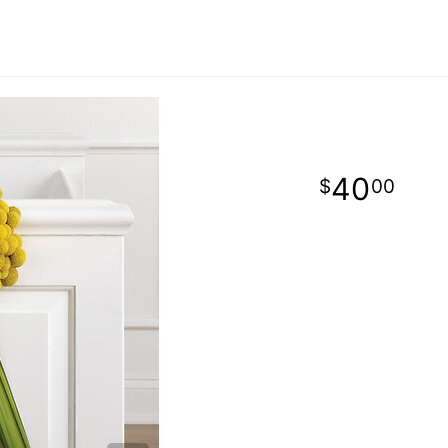
40
00