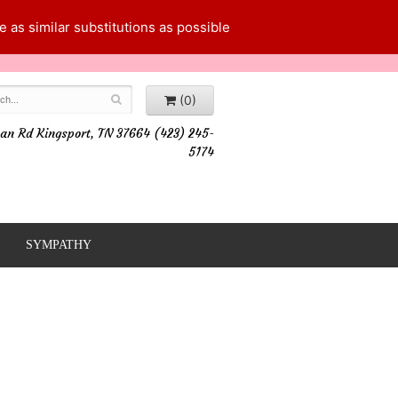
 as similar substitutions as possible
(0)
an Rd Kingsport, TN 37664 (423) 245-
5174
SYMPATHY