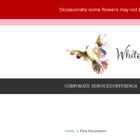
Occasionally some flowers may not be
Whit
CORPORATE SERVICES/OFFERINGS
Home
Pew Decoration