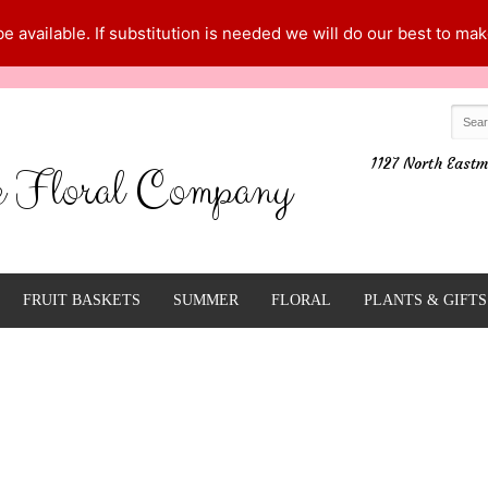
 available. If substitution is needed we will do our best to make
1127 North Eastm
e Floral Company
FRUIT BASKETS
SUMMER
FLORAL
PLANTS & GIFTS