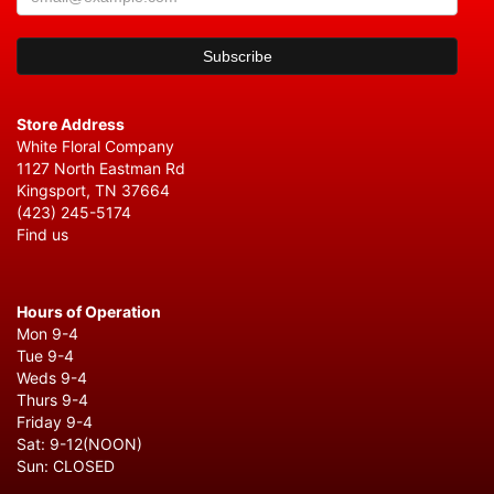
Store Address
White Floral Company
1127 North Eastman Rd
Kingsport, TN 37664
(423) 245-5174
Find us
Hours of Operation
Mon 9-4
Tue 9-4
Weds 9-4
Thurs 9-4
Friday 9-4
Sat: 9-12(NOON)
Sun: CLOSED