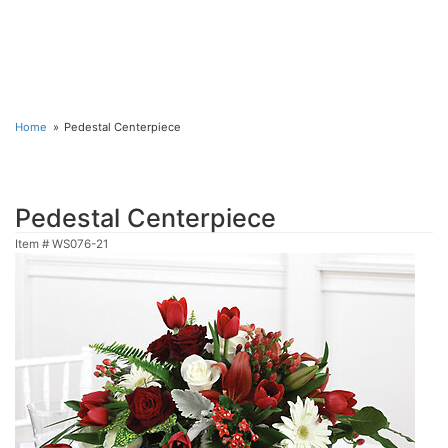
Home
Pedestal Centerpiece
Pedestal Centerpiece
Item #
WS076-21