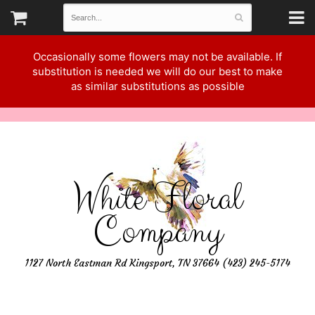
Occasionally some flowers may not be available. If
substitution is needed we will do our best to make
as similar substitutions as possible
White Floral
Company
1127 North Eastman Rd Kingsport, TN 37664 (423) 245-5174