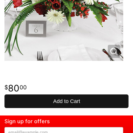
80
00
Add to Cart
Sign up for offers