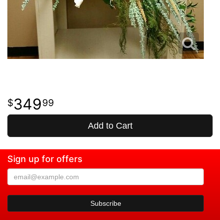
349
99
Add to Cart
Sign up for offers