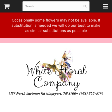
Occasionally some flowers may not be available. If
substitution is needed we will do our best to make
as similar substitutions as possible
White Floral
Company
1127 North Eastman Rd Kingsport, TN 37664 (423) 245-5174