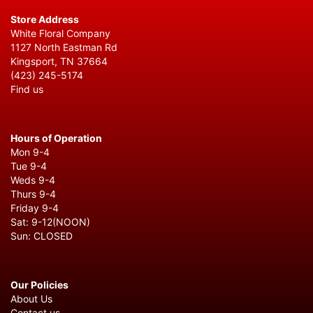
Store Address
White Floral Company
1127 North Eastman Rd
Kingsport, TN 37664
(423) 245-5174
Find us
Hours of Operation
Mon 9-4
Tue 9-4
Weds 9-4
Thurs 9-4
Friday 9-4
Sat: 9-12(NOON)
Sun: CLOSED
Our Policies
About Us
Contact us