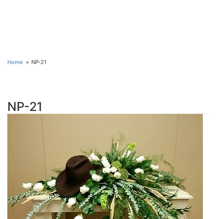
Home
NP-21
NP-21