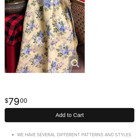
79
00
Add to Cart
WE HAVE SEVERAL DIFFERENT PATTERNS AND STYLES