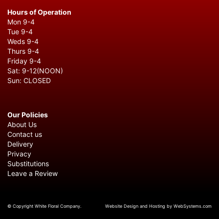
Hours of Operation
Mon 9-4
Tue 9-4
Weds 9-4
Thurs 9-4
Friday 9-4
Sat: 9-12(NOON)
Sun: CLOSED
Our Policies
About Us
Contact us
Delivery
Privacy
Substitutions
Leave a Review
© Copyright White Floral Company.
Website Design and Hosting by WebSystems.com