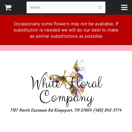
Occasionally some flowers may not be available. If
substitution is needed we will do our best to make
as similar substitutions as possible
White Floral
Company
1127 North Eastman Rd Kingsport, TN 37664 (423) 245-5174