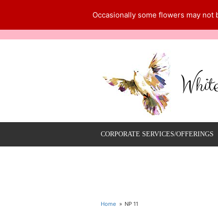
Occasionally some flowers may not be
Whit
CORPORATE SERVICES/OFFERINGS
Home
NP 11