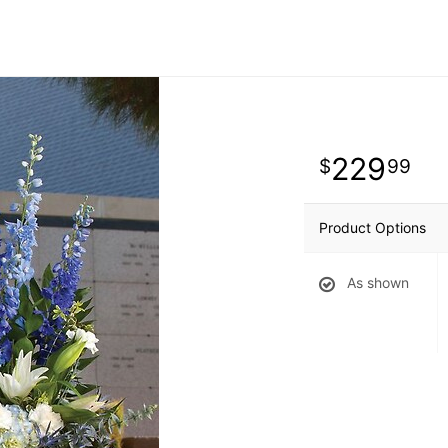
229
99
Product Options
As shown