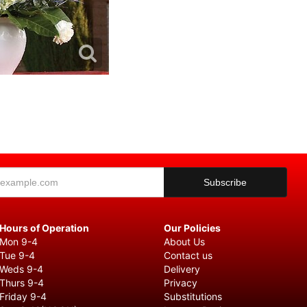
Hours of Operation
Our Policies
Mon 9-4
About Us
Tue 9-4
Contact us
Weds 9-4
Delivery
Thurs 9-4
Privacy
Friday 9-4
Substitutions