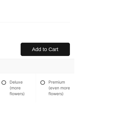
Add to Cart
Deluxe
Premium
(more
(even more
flowers)
flowers)