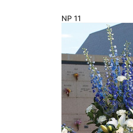
NP 11