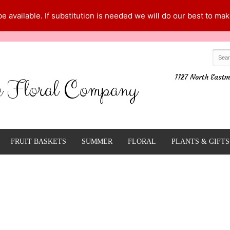
 available. If substitution is needed we will do our best to make
1127 North Eastm
e Floral Company
FRUIT BASKETS
SUMMER
FLORAL
PLANTS & GIFTS