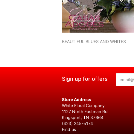
BEAUTIFUL BLUES AND WHITES
Sign up for offers
Store Address
White Floral Company
1127 North Eastman Rd
Kingsport, TN 37664
(423) 245-5174
Find us