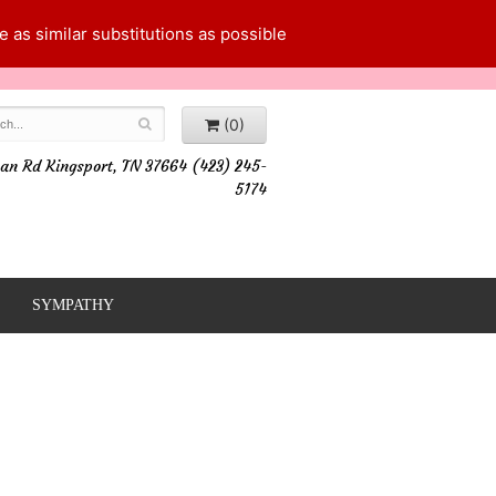
 as similar substitutions as possible
(0)
an Rd Kingsport, TN 37664 (423) 245-
5174
SYMPATHY