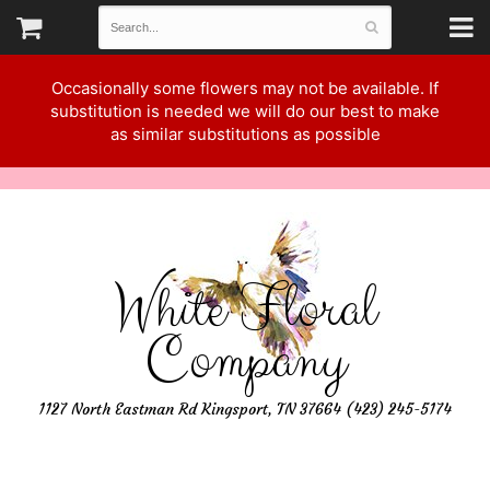
Occasionally some flowers may not be available. If
substitution is needed we will do our best to make
as similar substitutions as possible
White Floral
Company
1127 North Eastman Rd Kingsport, TN 37664 (423) 245-5174