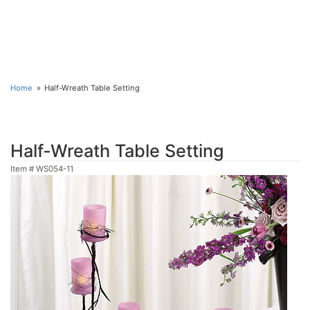
Home
Half-Wreath Table Setting
Half-Wreath Table Setting
Item #
WS054-11