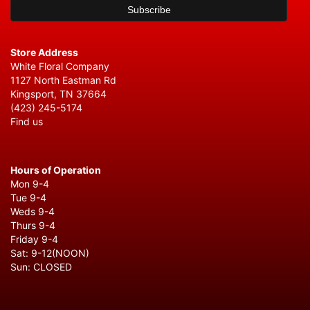
Store Address
White Floral Company
1127 North Eastman Rd
Kingsport, TN 37664
(423) 245-5174
Find us
Hours of Operation
Mon 9-4
Tue 9-4
Weds 9-4
Thurs 9-4
Friday 9-4
Sat: 9-12(NOON)
Sun: CLOSED