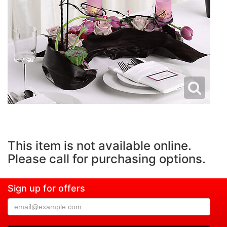
This item is not available online.
Please call for purchasing options.
Sign up for offers