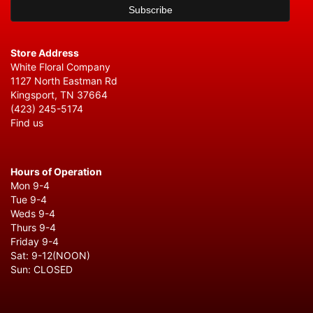
Store Address
White Floral Company
1127 North Eastman Rd
Kingsport, TN 37664
(423) 245-5174
Find us
Hours of Operation
Mon 9-4
Tue 9-4
Weds 9-4
Thurs 9-4
Friday 9-4
Sat: 9-12(NOON)
Sun: CLOSED