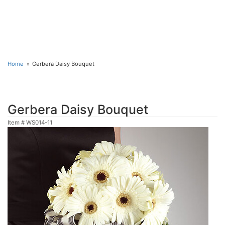
Home
Gerbera Daisy Bouquet
Gerbera Daisy Bouquet
Item #
WS014-11