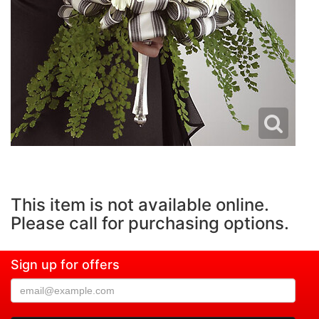
This item is not available online.
Please call for purchasing options.
Sign up for offers