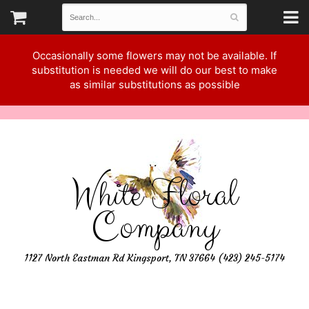
Occasionally some flowers may not be available. If
substitution is needed we will do our best to make
as similar substitutions as possible
White Floral
Company
1127 North Eastman Rd Kingsport, TN 37664 (423) 245-5174