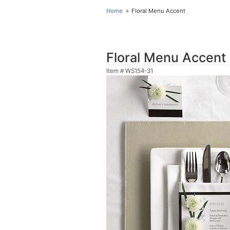
Home
Floral Menu Accent
Floral Menu Accent
Item #
WS154-31