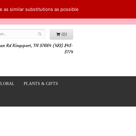
 as similar substitutions as possible
(0)
an Rd Kingsport, TN 37664 (423) 245-
5174
FLORAL
PLANTS & GIFTS