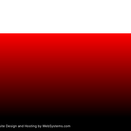
ite Design and Hosting by WebSystems.com