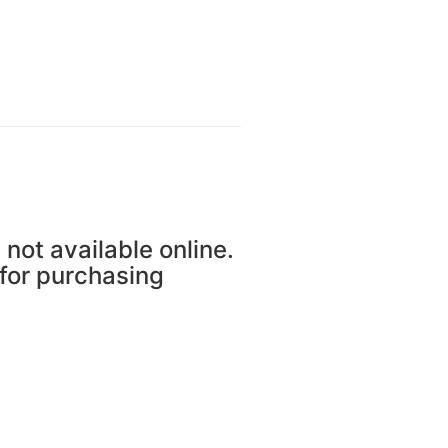
 not available online.
 for purchasing