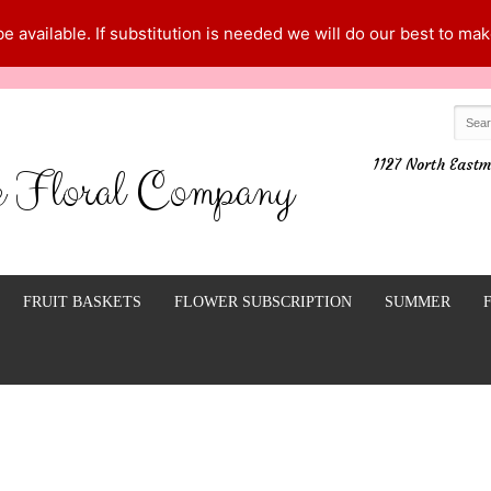
 available. If substitution is needed we will do our best to make
1127 North Eastm
e Floral Company
FRUIT BASKETS
FLOWER SUBSCRIPTION
SUMMER