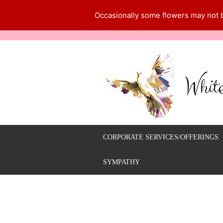
Occasionally some flowers may not be
Whit
CORPORATE SERVICES/OFFERINGS
SYMPATHY