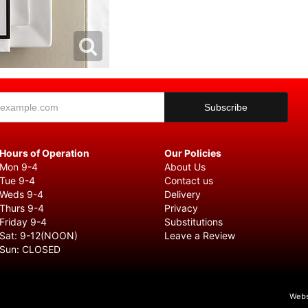
Hours of Operation
Our Policies
Mon 9-4
About Us
Tue 9-4
Contact us
Weds 9-4
Delivery
Thurs 9-4
Privacy
Friday 9-4
Substitutions
Sat: 9-12(NOON)
Leave a Review
Sun: CLOSED
Webs