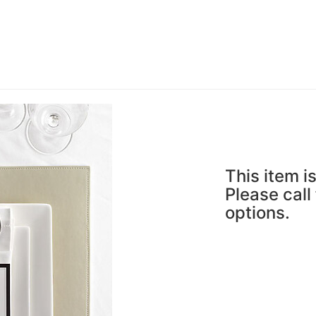
This item is
Please call
options.