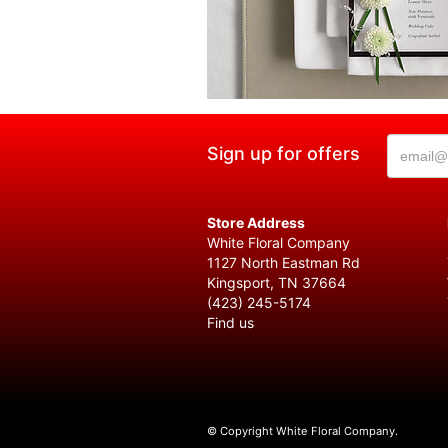
Sign up for offers
Store Address
White Floral Company
1127 North Eastman Rd
Kingsport, TN 37664
(423) 245-5174
Find us
© Copyright White Floral Company.