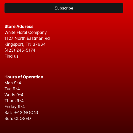
Store Address
White Floral Company
1127 North Eastman Rd
Kingsport, TN 37664
(423) 245-5174
Find us
Hours of Operation
Mon 9-4
Tue 9-4
Weds 9-4
Thurs 9-4
Friday 9-4
Sat: 9-12(NOON)
Sun: CLOSED