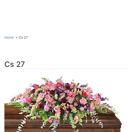
Home
Cs 27
Cs 27