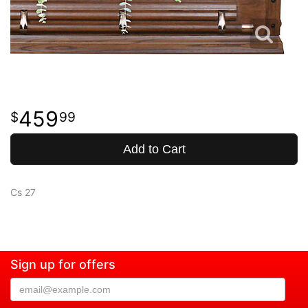
459
99
Add to Cart
Cs 27
Sign up for offers