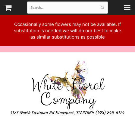
Occasionally some flowers may not be available. If
substitution is needed we will do our best to make
as similar substitutions as possible
White Floral
Company
1127 North Eastman Rd Kingsport, TN 37664 (423) 245-5174