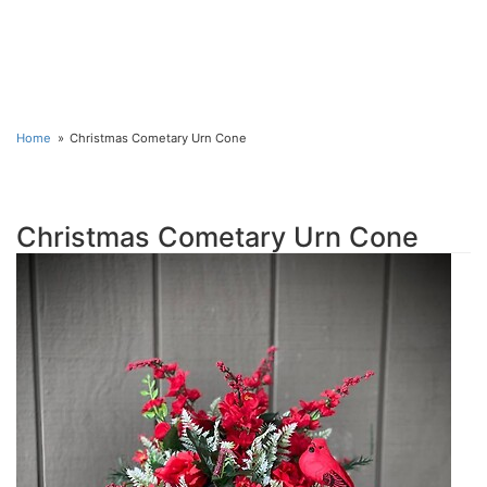
Home
Christmas Cometary Urn Cone
Christmas Cometary Urn Cone