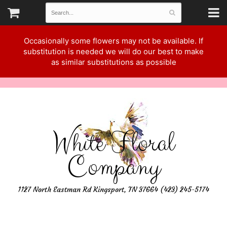
Occasionally some flowers may not be available. If
substitution is needed we will do our best to make
as similar substitutions as possible
White Floral
Company
1127 North Eastman Rd Kingsport, TN 37664 (423) 245-5174