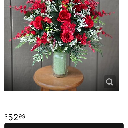
52
99