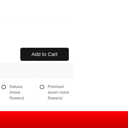
Add to Cart
Deluxe
Premium
(more
(even more
flowers)
flowers)