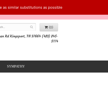
 as similar substitutions as possible
(0)
an Rd Kingsport, TN 37664 (423) 245-
5174
SYMPATHY