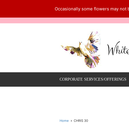
Occasionally some flowers may not be
Whit
CORPORATE SERVICES/OFFERINGS
Home
CHRIS 30