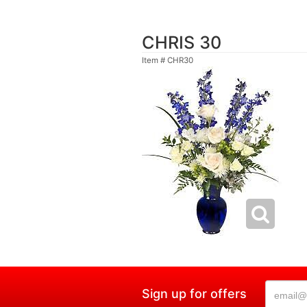
CHRIS 30
Item #
CHR30
Sign up for offers