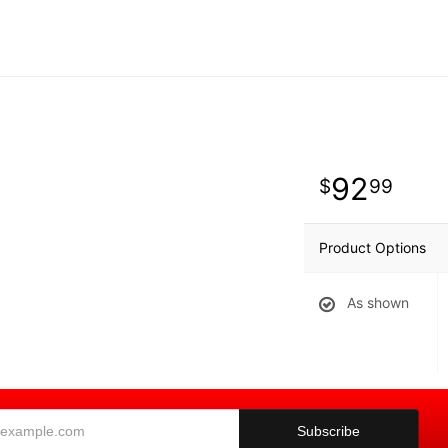
92
99
Product Options
As shown