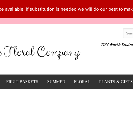
 available. If substitution is needed we will do our best to make
1127 North Eastm
e Floral Company
FRUIT BASKETS
SUMMER
FLORAL
PLANTS & GIFTS