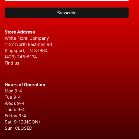
Store Address
White Floral Company
1127 North Eastman Rd
Kingsport, TN 37664
(423) 245-5174
Find us
Hours of Operation
Mon 9-4
Tue 9-4
Weds 9-4
Thurs 9-4
Friday 9-4
Sat: 9-12(NOON)
Sun: CLOSED