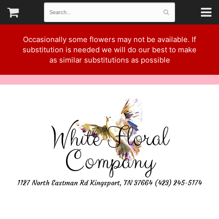
Occasionally some flowers may not be available. If
substitution is needed we will do our best to make
as similar substitutions as possible
White Floral
Company
1127 North Eastman Rd Kingsport, TN 37664 (423) 245-5174