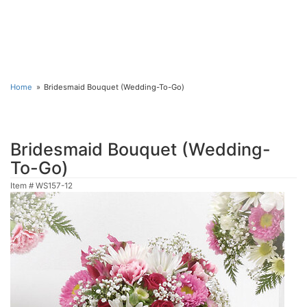
Home
Bridesmaid Bouquet (Wedding-To-Go)
Bridesmaid Bouquet (Wedding-
To-Go)
Item #
WS157-12