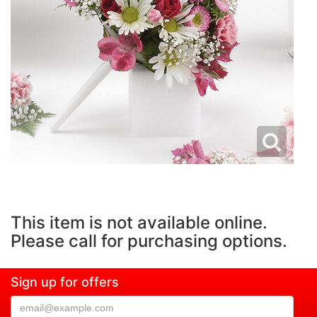
This item is not available online.
Please call for purchasing options.
Sign up for offers