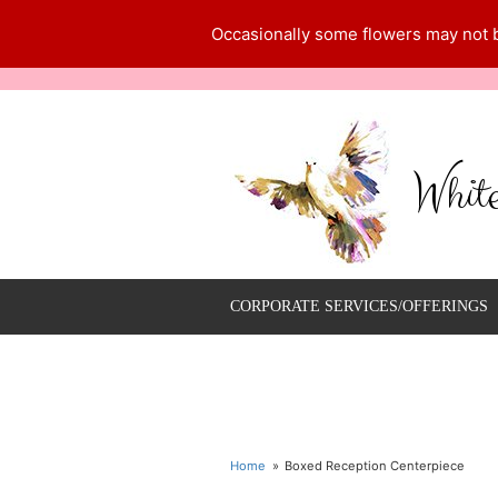
Occasionally some flowers may not be
Whit
CORPORATE SERVICES/OFFERINGS
Home
Boxed Reception Centerpiece