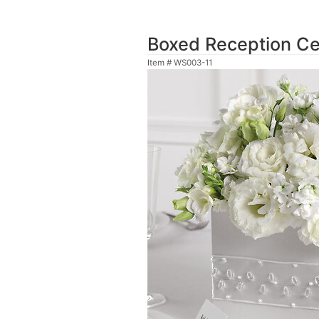
Boxed Reception Ce
Item #
WS003-11