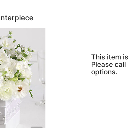
nterpiece
This item is
Please call
options.