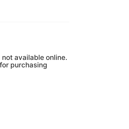
 not available online.
 for purchasing