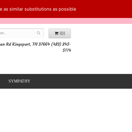
 as similar substitutions as possible
(0)
an Rd Kingsport, TN 37664 (423) 245-
5174
SYMPATHY