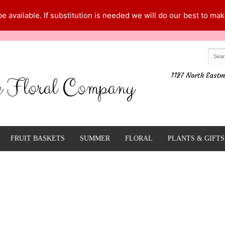
 available. If substitution is needed we will do our best to make
1127 North Eastm
e Floral Company
FRUIT BASKETS
SUMMER
FLORAL
PLANTS & GIFTS