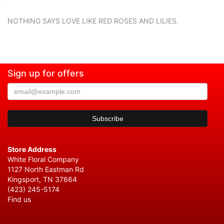
NOTHING SAYS LOVE LIKE RED ROSES AND LILIES.
Sign up for offers
Store Address
White Floral Company
1127 North Eastman Rd
Kingsport, TN 37664
(423) 245-5174
Find us