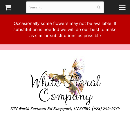
Occasionally some flowers may not be available. If
substitution is needed we will do our best to make
as similar substitutions as possible
White Floral
Company
1127 North Eastman Rd Kingsport, TN 37664 (423) 245-5174