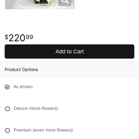
220
99
Add to Cart
Product Options
As shown
Deluxe (more flowers)
Premium (even more flowers)