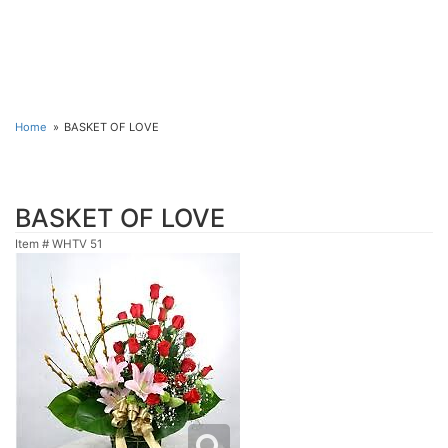
Home
BASKET OF LOVE
BASKET OF LOVE
Item #
WHTV 51