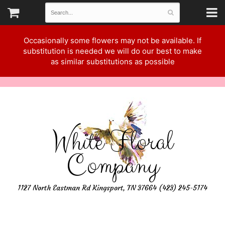
Occasionally some flowers may not be available. If
substitution is needed we will do our best to make
as similar substitutions as possible
White Floral
Company
1127 North Eastman Rd Kingsport, TN 37664 (423) 245-5174