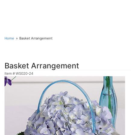
Home
Basket Arrangement
Basket Arrangement
Item #
WS020-24