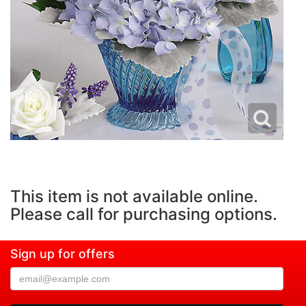
This item is not available online.
Please call for purchasing options.
Sign up for offers