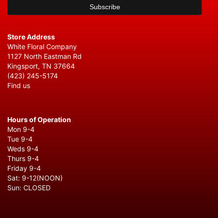
Store Address
White Floral Company
1127 North Eastman Rd
Kingsport, TN 37664
(423) 245-5174
Find us
Hours of Operation
Mon 9-4
Tue 9-4
Weds 9-4
Thurs 9-4
Friday 9-4
Sat: 9-12(NOON)
Sun: CLOSED