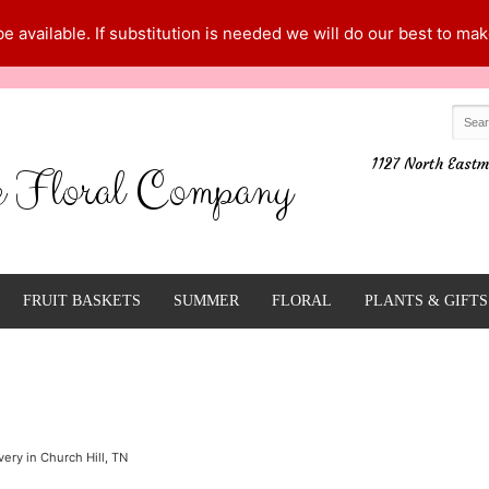
 available. If substitution is needed we will do our best to make
1127 North Eastm
e Floral Company
FRUIT BASKETS
SUMMER
FLORAL
PLANTS & GIFTS
ery in Church Hill, TN