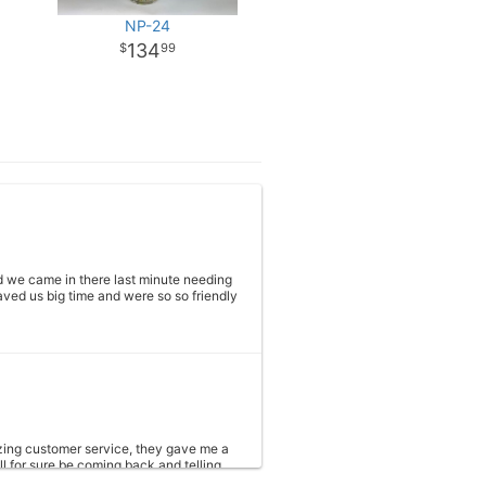
NP-24
134
99
 we came in there last minute needing
ved us big time and were so so friendly
azing customer service, they gave me a
ll for sure be coming back and telling
e need more.