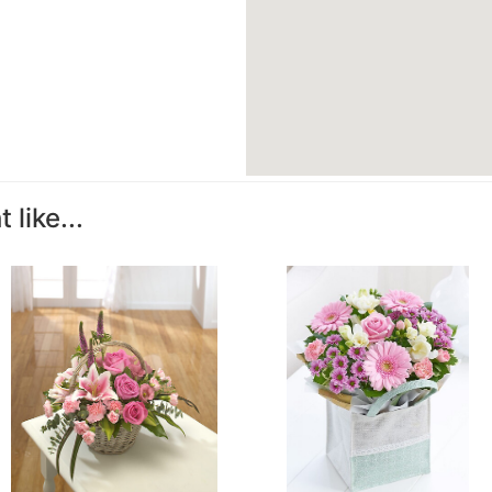
like...