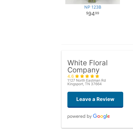
NP 123B
94
99
White Floral
Company
4.6
1127 North Eastman Rd
Kingsport, TN 37664
Leave a Review