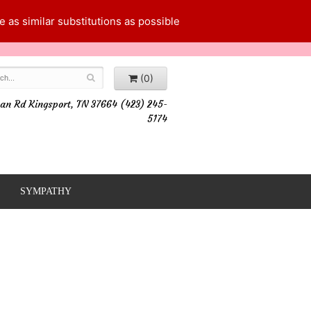
 as similar substitutions as possible
(0)
an Rd Kingsport, TN 37664 (423) 245-
5174
SYMPATHY