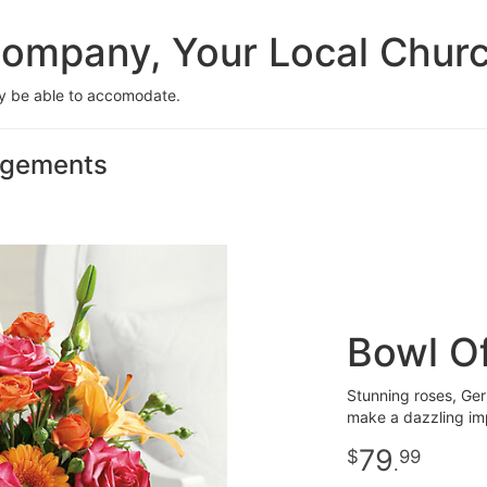
ompany, Your Local Church 
ay be able to accomodate.
angements
Bowl O
Stunning roses, Gerb
make a dazzling im
79
99
.