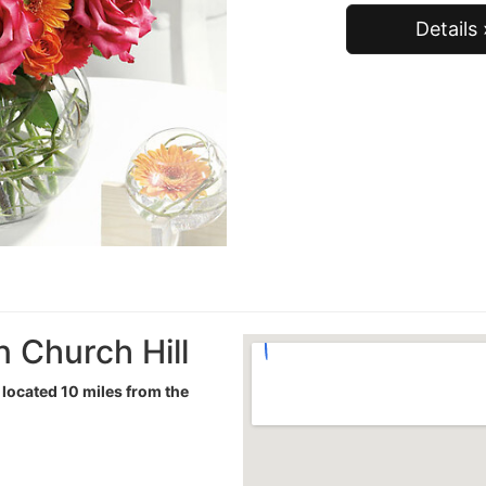
Details 
n Church Hill
t located 10 miles from the