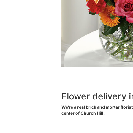
Flower delivery i
We're a real brick and mortar floris
center of Church Hill.