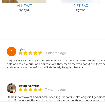
ALL THAT
GIFT BAG
96
79
99
95
rylee
3 months ago
they were so amazing and so so generous!! my bouquet was messed up and
help and the bouquet and boutonnière they made me was beautiful!! they sa
and generous on top of that! will definitely be going back :)
Jolyne VanVliet
7 months ago
Came in for flowers and ended up feeling like family. Not only did I get am
beautiful bouquet. Every person I came in contact with was very sweet. I wi
everyone to come use your services. Thank you for being good humans. W