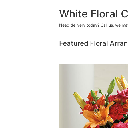
White Floral C
Need delivery today? Call us, we m
Featured Floral Arr