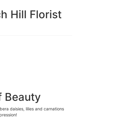
Hill Florist
f Beauty
era daisies, lilies and carnations
pression!