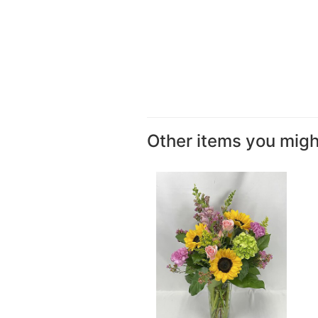
Other items you might 