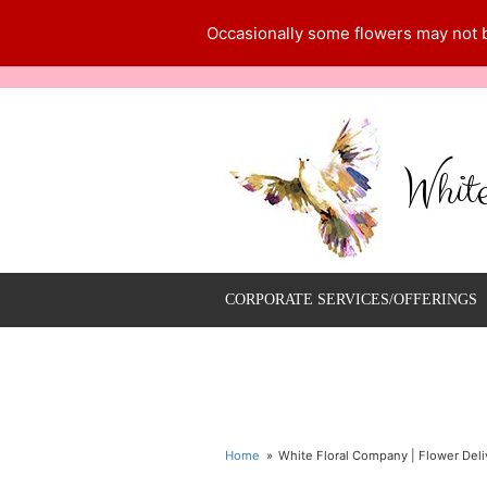
Occasionally some flowers may not be
Whit
CORPORATE SERVICES/OFFERINGS
Home
White Floral Company | Flower Deliv