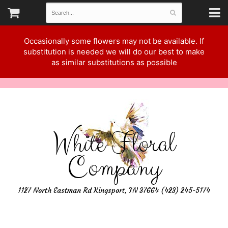
Occasionally some flowers may not be available. If
substitution is needed we will do our best to make
as similar substitutions as possible
White Floral
Company
1127 North Eastman Rd Kingsport, TN 37664 (423) 245-5174