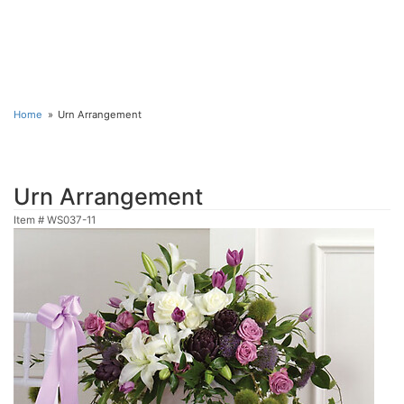
Home
Urn Arrangement
Urn Arrangement
Item #
WS037-11