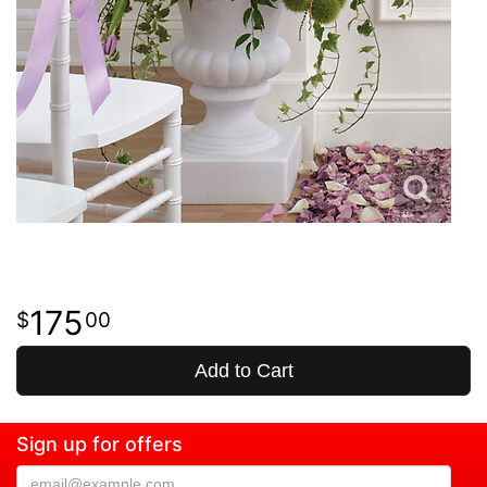
175
00
Add to Cart
Sign up for offers