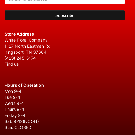
Store Address
White Floral Company
1127 North Eastman Rd
Kingsport, TN 37664
(423) 245-5174
Find us
Hours of Operation
Mon 9-4
Tue 9-4
Weds 9-4
Thurs 9-4
Friday 9-4
Sat: 9-12(NOON)
Sun: CLOSED