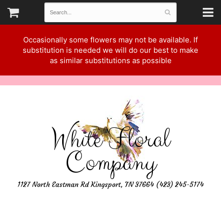
Occasionally some flowers may not be available. If
substitution is needed we will do our best to make
as similar substitutions as possible
White Floral
Company
1127 North Eastman Rd Kingsport, TN 37664 (423) 245-5174