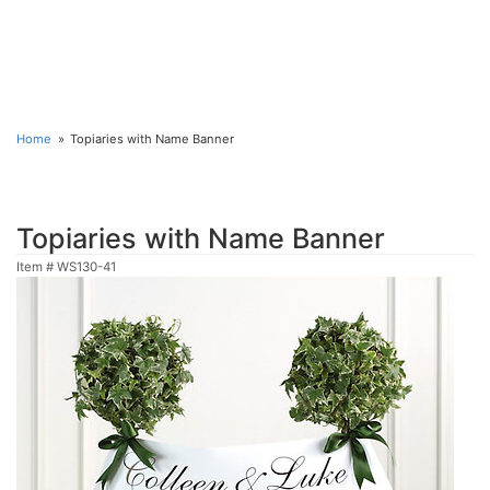
Home
Topiaries with Name Banner
Topiaries with Name Banner
Item #
WS130-41