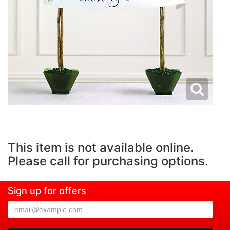
This item is not available online.
Please call for purchasing options.
Sign up for offers