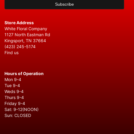
Store Address
White Floral Company
1127 North Eastman Rd
Kingsport, TN 37664
(423) 245-5174
Find us
Hours of Operation
Mon 9-4
Tue 9-4
Weds 9-4
Thurs 9-4
Friday 9-4
Sat: 9-12(NOON)
Sun: CLOSED