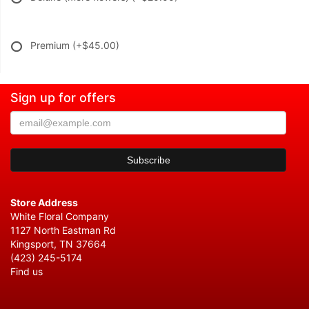
Premium
(+$45.00)
Sign up for offers
Store Address
White Floral Company
1127 North Eastman Rd
Kingsport, TN 37664
(423) 245-5174
Find us