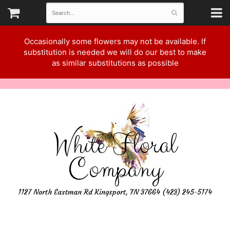
Occasionally some flowers may not be available. If
substitution is needed we will do our best to make
as similar substitutions as possible
White Floral
Company
1127 North Eastman Rd Kingsport, TN 37664 (423) 245-5174