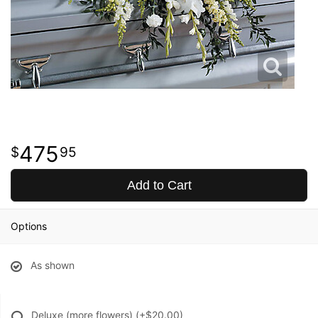
475
95
Add to Cart
Options
As shown
Deluxe (more flowers)
(+$20.00)