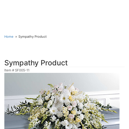
Home
Sympathy Product
Sympathy Product
Item #
SF005-11