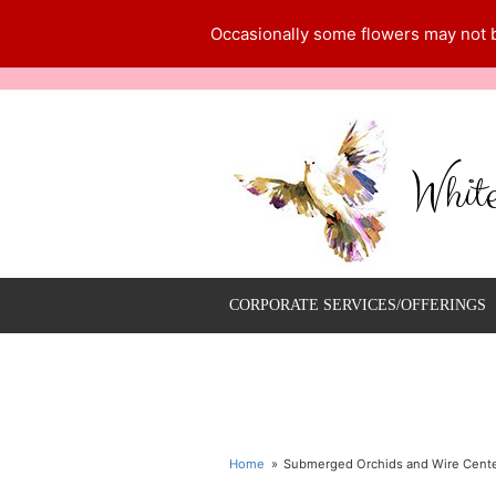
Occasionally some flowers may not be
Whit
CORPORATE SERVICES/OFFERINGS
Home
Submerged Orchids and Wire Cent