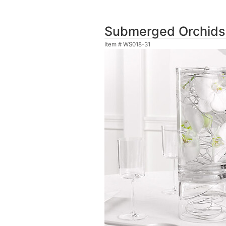
Submerged Orchids
Item #
WS018-31