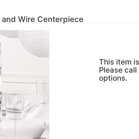
 and Wire Centerpiece
This item is
Please call
options.