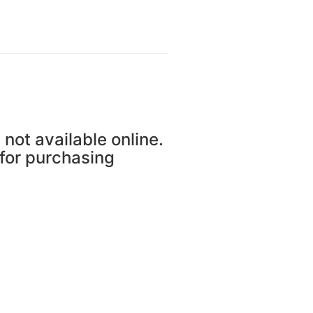
 not available online.
 for purchasing