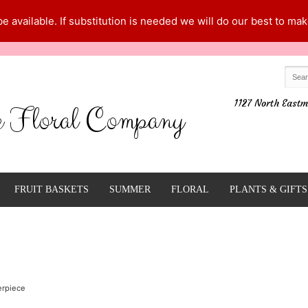
 available. If substitution is needed we will do our best to make
1127 North Eastm
e Floral Company
FRUIT BASKETS
SUMMER
FLORAL
PLANTS & GIFTS
erpiece