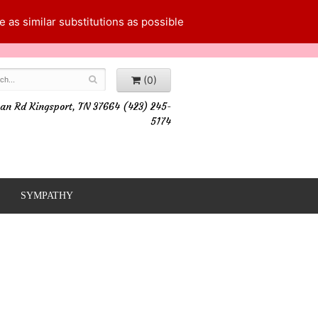
 as similar substitutions as possible
(0)
an Rd Kingsport, TN 37664 (423) 245-
5174
SYMPATHY