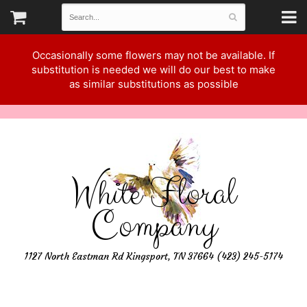
Occasionally some flowers may not be available. If
substitution is needed we will do our best to make
as similar substitutions as possible
White Floral
Company
1127 North Eastman Rd Kingsport, TN 37664 (423) 245-5174