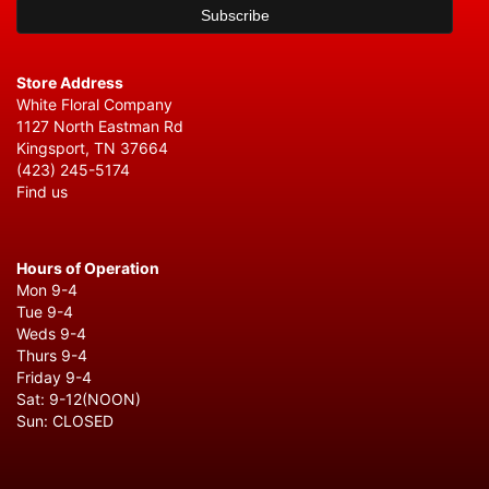
Store Address
White Floral Company
1127 North Eastman Rd
Kingsport, TN 37664
(423) 245-5174
Find us
Hours of Operation
Mon 9-4
Tue 9-4
Weds 9-4
Thurs 9-4
Friday 9-4
Sat: 9-12(NOON)
Sun: CLOSED