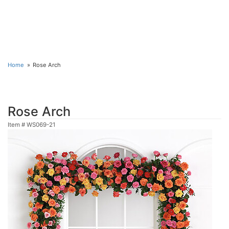
Home
Rose Arch
Rose Arch
Item #
WS069-21