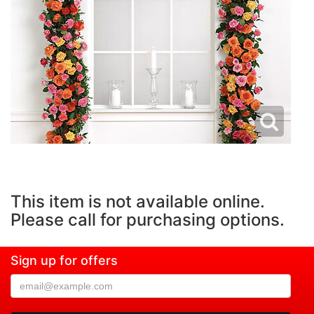
This item is not available online.
Please call for purchasing options.
Sign up for offers