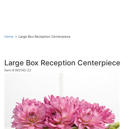
Home
Large Box Reception Centerpiece
Large Box Reception Centerpiece
Item #
WS140-22