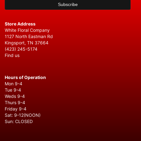
Store Address
White Floral Company
1127 North Eastman Rd
Kingsport, TN 37664
(423) 245-5174
Find us
Hours of Operation
Mon 9-4
Tue 9-4
Weds 9-4
Thurs 9-4
Friday 9-4
Sat: 9-12(NOON)
Sun: CLOSED