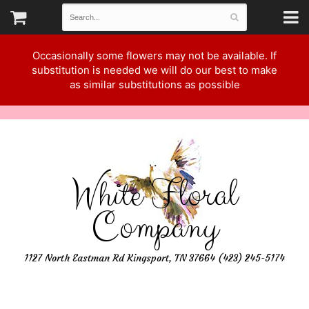
Occasionally some flowers may not be available. If
substitution is needed we will do our best to make
as similar substitutions as possible
White Floral
Company
1127 North Eastman Rd Kingsport, TN 37664 (423) 245-5174