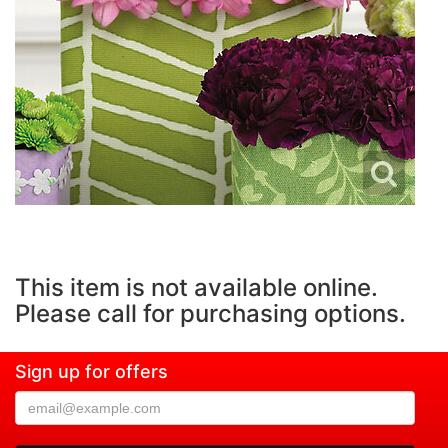
This item is not available online.
Please call for purchasing options.
Sign up for offers