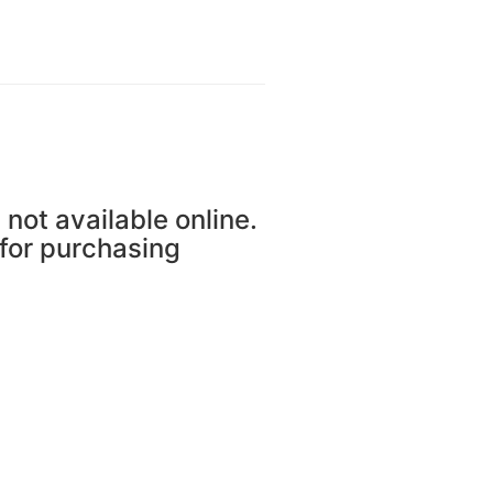
 not available online.
 for purchasing