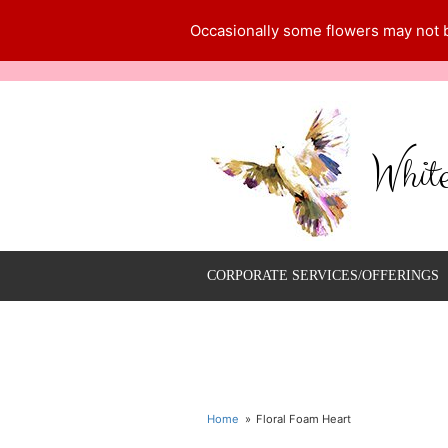
Occasionally some flowers may not be
Whit
CORPORATE SERVICES/OFFERINGS
Home
Floral Foam Heart