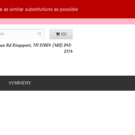
 as similar substitutions as possible
(0)
an Rd Kingsport, TN 37664 (423) 245-
5174
SYMPATHY