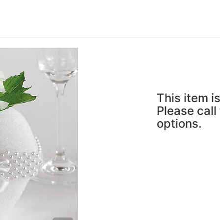
This item is
Please call
options.