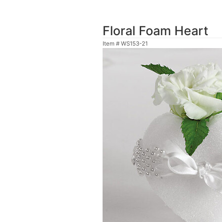
Floral Foam Heart
Item #
WS153-21