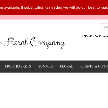
 available. If substitution is needed we will do our best to make
1127 North Eastm
e Floral Company
FRUIT BASKETS
SUMMER
FLORAL
PLANTS & GIFTS