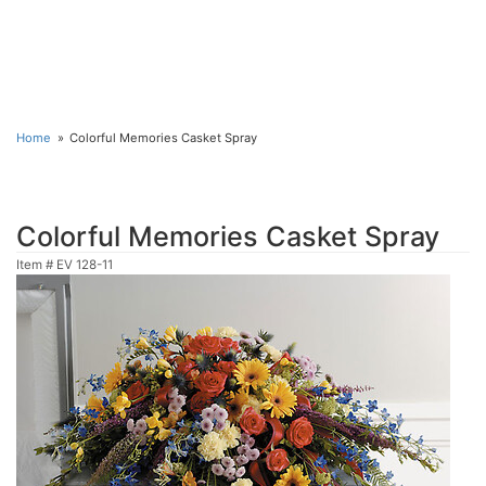
Home
Colorful Memories Casket Spray
Colorful Memories Casket Spray
Item #
EV 128-11