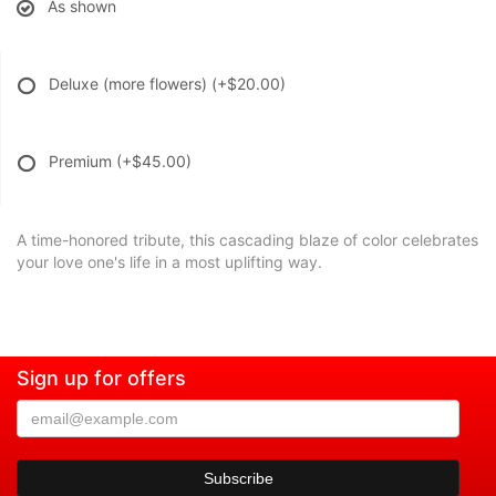
As shown
Deluxe (more flowers)
(+$20.00)
Premium
(+$45.00)
A time-honored tribute, this cascading blaze of color celebrates
your love one's life in a most uplifting way.
Sign up for offers