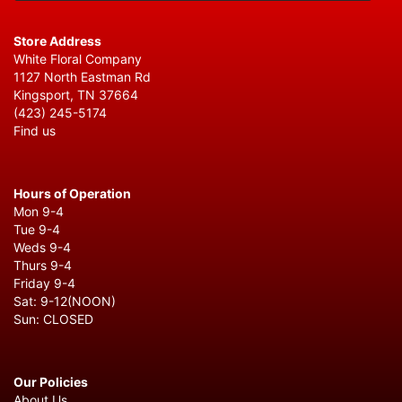
Store Address
White Floral Company
1127 North Eastman Rd
Kingsport, TN 37664
(423) 245-5174
Find us
Hours of Operation
Mon 9-4
Tue 9-4
Weds 9-4
Thurs 9-4
Friday 9-4
Sat: 9-12(NOON)
Sun: CLOSED
Our Policies
About Us