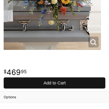
469
95
Add to Cart
Options