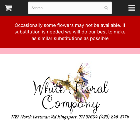
Occasionally some flowers may not be available. If
substitution is needed we will do our best to make
as similar substitutions as possible
White Floral
Company
1127 North Eastman Rd Kingsport, TN 37664 (423) 245-5174