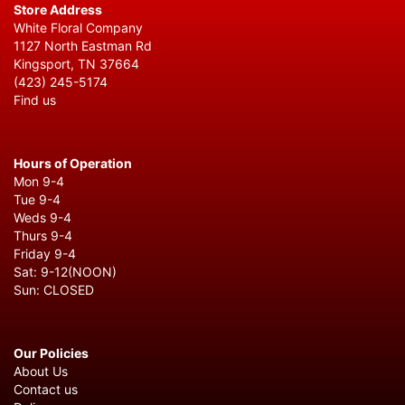
Store Address
White Floral Company
1127 North Eastman Rd
Kingsport, TN 37664
(423) 245-5174
Find us
Hours of Operation
Mon 9-4
Tue 9-4
Weds 9-4
Thurs 9-4
Friday 9-4
Sat: 9-12(NOON)
Sun: CLOSED
Our Policies
About Us
Contact us