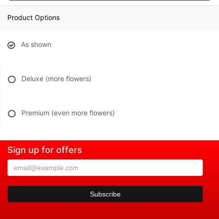
Product Options
As shown
Deluxe (more flowers)
Premium (even more flowers)
Sign up for offers