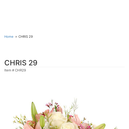
Home
CHRIS 29
CHRIS 29
Item #
CHR29