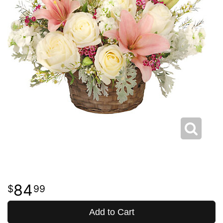
84
99
Add to Cart