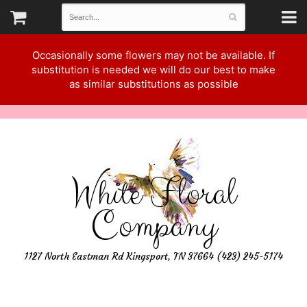
Occasionally some flowers may not be available. If
substitution is needed we will do our best to make
as similar substitutions as possible
White Floral
Company
1127 North Eastman Rd Kingsport, TN 37664 (423) 245-5174