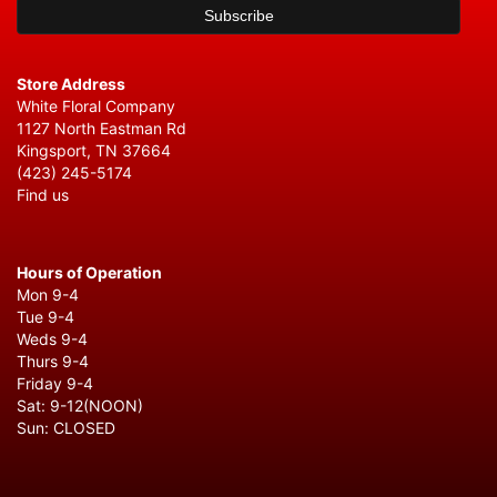
Store Address
White Floral Company
1127 North Eastman Rd
Kingsport, TN 37664
(423) 245-5174
Find us
Hours of Operation
Mon 9-4
Tue 9-4
Weds 9-4
Thurs 9-4
Friday 9-4
Sat: 9-12(NOON)
Sun: CLOSED