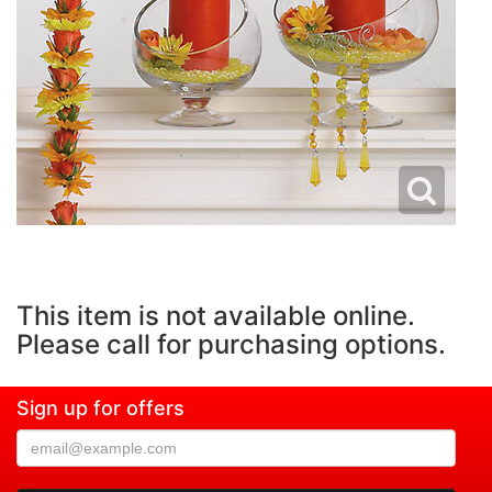
This item is not available online.
Please call for purchasing options.
Sign up for offers