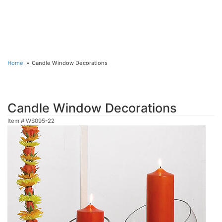
Home
Candle Window Decorations
Candle Window Decorations
Item #
WS095-22