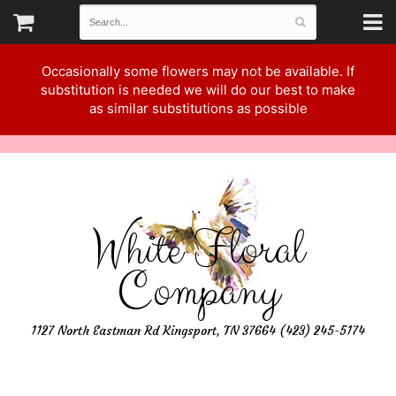
Occasionally some flowers may not be available. If
substitution is needed we will do our best to make
as similar substitutions as possible
White Floral
Company
1127 North Eastman Rd Kingsport, TN 37664 (423) 245-5174