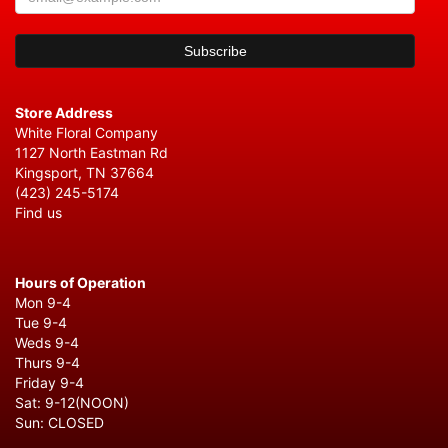
Store Address
White Floral Company
1127 North Eastman Rd
Kingsport, TN 37664
(423) 245-5174
Find us
Hours of Operation
Mon 9-4
Tue 9-4
Weds 9-4
Thurs 9-4
Friday 9-4
Sat: 9-12(NOON)
Sun: CLOSED