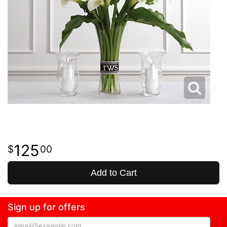
125
00
Add to Cart
Sign up for offers