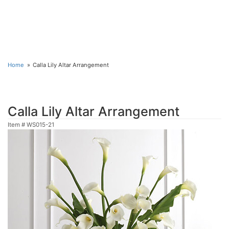
Home
Calla Lily Altar Arrangement
Calla Lily Altar Arrangement
Item #
WS015-21