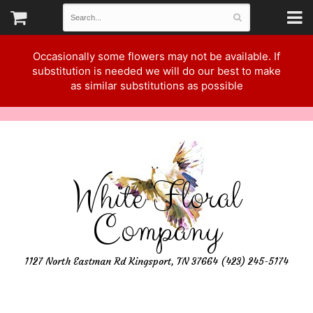
Occasionally some flowers may not be available. If
substitution is needed we will do our best to make
as similar substitutions as possible
White Floral
Company
1127 North Eastman Rd Kingsport, TN 37664 (423) 245-5174