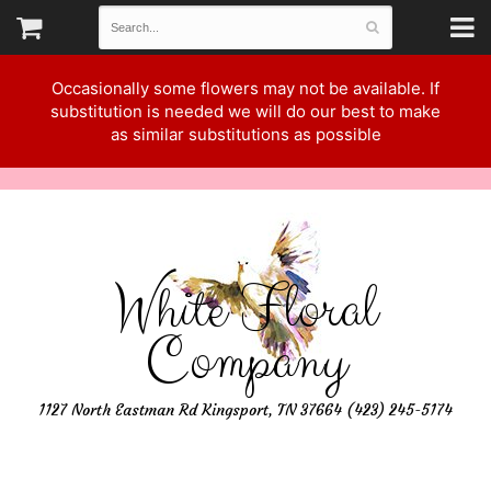
Occasionally some flowers may not be available. If
substitution is needed we will do our best to make
as similar substitutions as possible
White Floral
Company
1127 North Eastman Rd Kingsport, TN 37664 (423) 245-5174