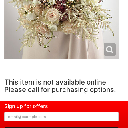
This item is not available online.
Please call for purchasing options.
Sign up for offers