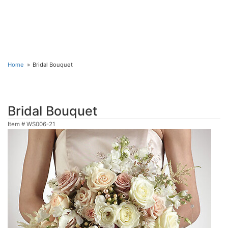
Home
Bridal Bouquet
Bridal Bouquet
Item #
WS006-21