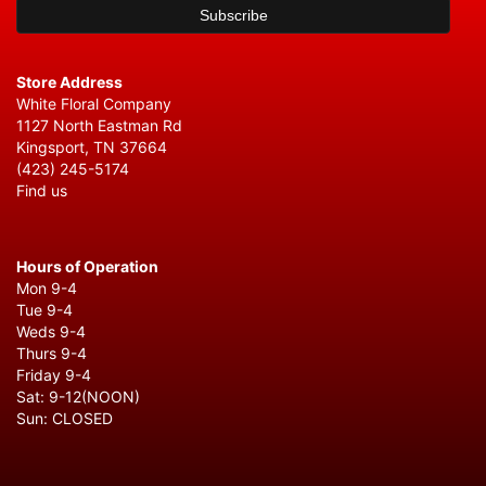
Store Address
White Floral Company
1127 North Eastman Rd
Kingsport, TN 37664
(423) 245-5174
Find us
Hours of Operation
Mon 9-4
Tue 9-4
Weds 9-4
Thurs 9-4
Friday 9-4
Sat: 9-12(NOON)
Sun: CLOSED