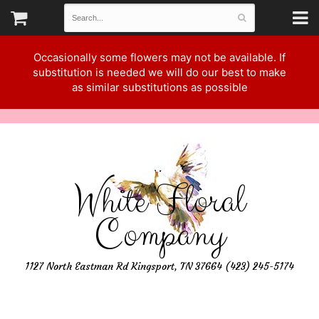
Occasionally some flowers may not be available. If
substitution is needed we will do our best to make
as similar substitutions as possible
White Floral
Company
1127 North Eastman Rd Kingsport, TN 37664 (423) 245-5174