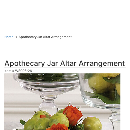
Home
Apothecary Jar Altar Arrangement
Apothecary Jar Altar Arrangement
Item #
WS096-26