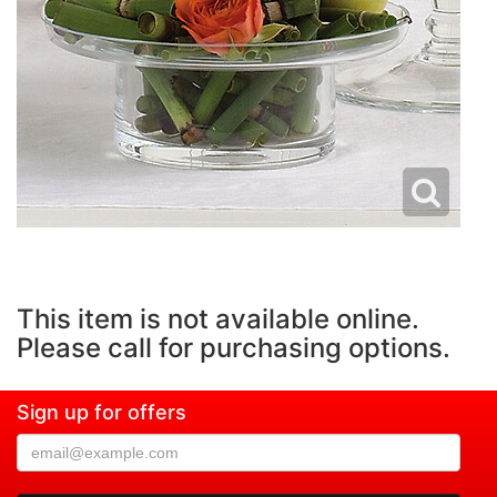
This item is not available online.
Please call for purchasing options.
Sign up for offers