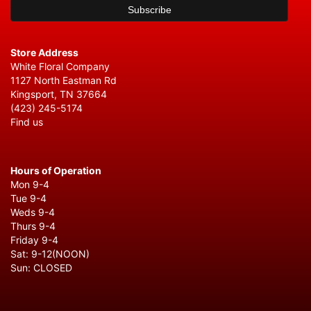
Store Address
White Floral Company
1127 North Eastman Rd
Kingsport, TN 37664
(423) 245-5174
Find us
Hours of Operation
Mon 9-4
Tue 9-4
Weds 9-4
Thurs 9-4
Friday 9-4
Sat: 9-12(NOON)
Sun: CLOSED