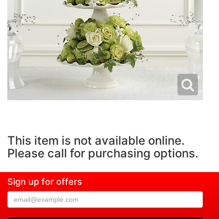
This item is not available online.
Please call for purchasing options.
Sign up for offers