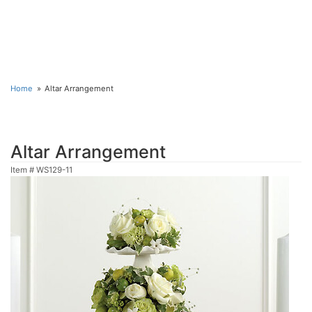
Home
Altar Arrangement
Altar Arrangement
Item #
WS129-11