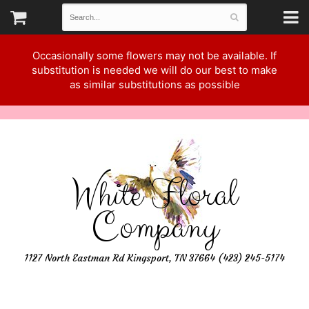
Occasionally some flowers may not be available. If
substitution is needed we will do our best to make
as similar substitutions as possible
White Floral
Company
1127 North Eastman Rd Kingsport, TN 37664 (423) 245-5174