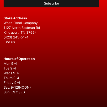
Store Address
White Floral Company
1127 North Eastman Rd
Kingsport, TN 37664
(423) 245-5174
Find us
Hours of Operation
Mon 9-4
Tue 9-4
Weds 9-4
Thurs 9-4
Friday 9-4
Sat: 9-12(NOON)
Sun: CLOSED