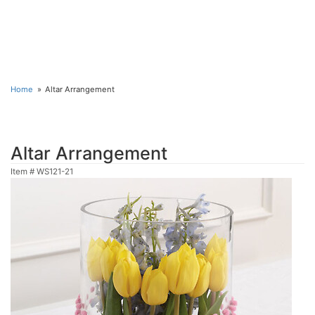
Home
Altar Arrangement
Altar Arrangement
Item #
WS121-21