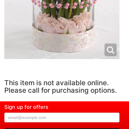
This item is not available online.
Please call for purchasing options.
Sign up for offers