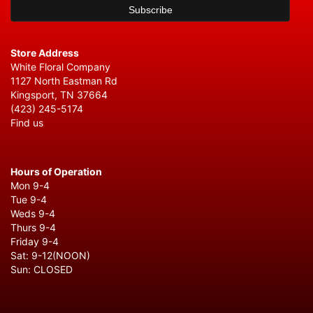
Store Address
White Floral Company
1127 North Eastman Rd
Kingsport, TN 37664
(423) 245-5174
Find us
Hours of Operation
Mon 9-4
Tue 9-4
Weds 9-4
Thurs 9-4
Friday 9-4
Sat: 9-12(NOON)
Sun: CLOSED