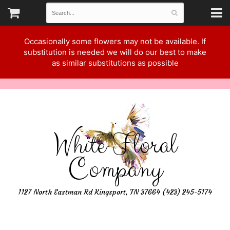
Occasionally some flowers may not be available. If
substitution is needed we will do our best to make
as similar substitutions as possible
White Floral
Company
1127 North Eastman Rd Kingsport, TN 37664 (423) 245-5174